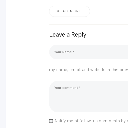
READ MORE
Leave a Reply
my name, email, and website in this bro
Notify me of follow-up comments by 