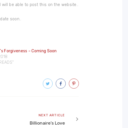
I will be able to post this on the website..
 date soon..
re’s Forgiveness – Coming Soon
 2018
DREADS"
Next
NEXT ARTICLE
article
Billionaire’s Love