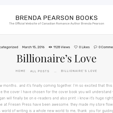
BRENDA PEARSON BOOKS
The Official Website of Canadian Romance Author Brenda Pearson
categorized
March 15, 2016
1128
Views
0
Likes
0
Comme
Billionaire’s Love
...
HOME
BILLIONAIRE’S LOVE
ALL POSTS
 few months.. and it’s finally coming together. I’m so excited that t
u see the cover I have chosen for the cover book you will understan
egan will finally be on e-readers and also print. i know it’s huge ri
ryone at Friesen Press have been awesome. they made my store flow b
 world of writing is a whole new world to me, thank you for guidin