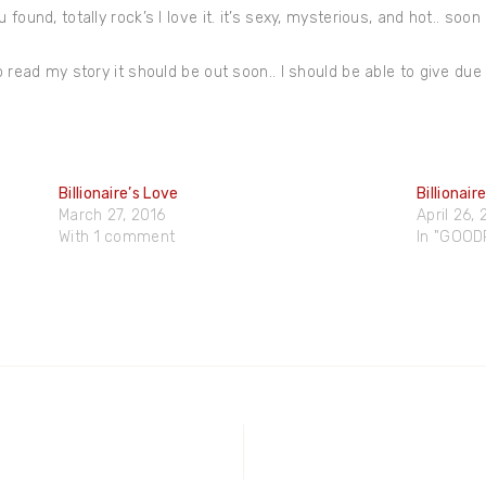
found, totally rock’s I love it. it’s sexy, mysterious, and hot.. soon 
o read my story it should be out soon.. I should be able to give due
Billionaire’s Love
Billionai
March 27, 2016
April 26,
With 1 comment
In "GOO