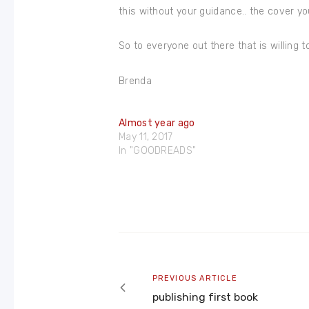
this without your guidance.. the cover you 
So to everyone out there that is willing t
Brenda
Almost year ago
May 11, 2017
In "GOODREADS"
Post
navigation
Previous
PREVIOUS ARTICLE
article
publishing first book