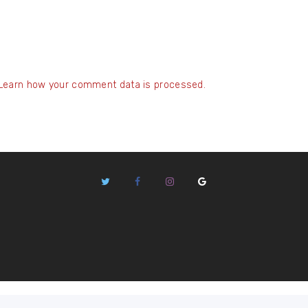
Learn how your comment data is processed.