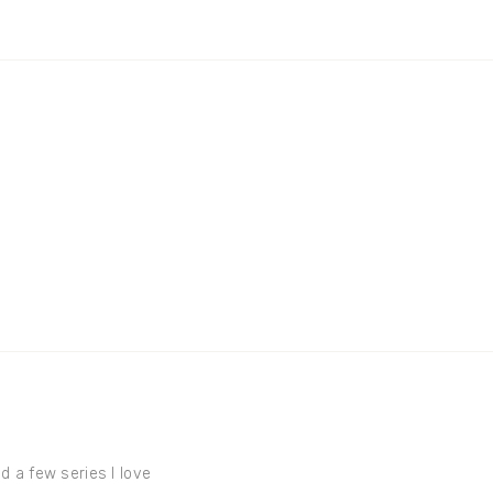
d a few series I love