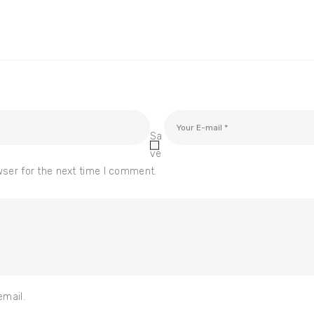
Sa
ve
wser for the next time I comment.
email.