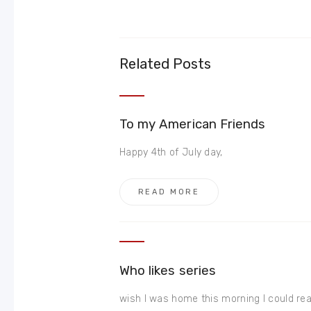
Related Posts
To my American Friends
Happy 4th of July day,
READ MORE
Who likes series
wish I was home this morning I could rea