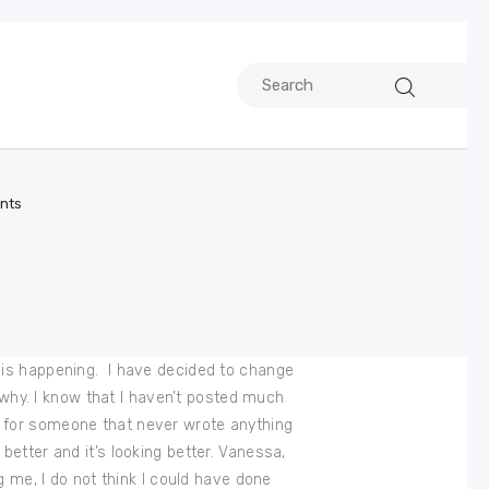
nts
his is happening. I have decided to change
d why. I know that I haven’t posted much
ght for someone that never wrote anything
etter and it’s looking better. Vanessa,
g me, I do not think I could have done