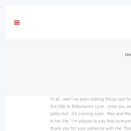
About
Books
Blog
In the
Press
Un
Reviews
FAQ
Hi all.. well I’ve been editing these last
the title to Billionaire’s Love.. once yo
lately but.. it’s coming soon.. Max and M
in her life.. I’m please to say that eve
thank you for your patience with me. This