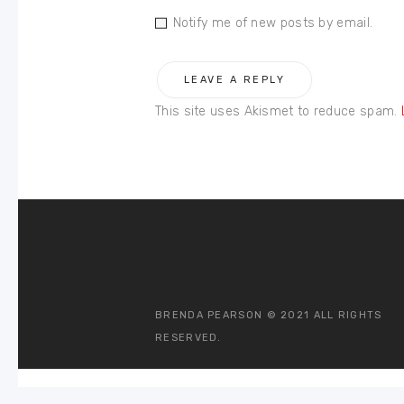
Notify me of new posts by email.
This site uses Akismet to reduce spam.
BRENDA PEARSON © 2021 ALL RIGHTS
RESERVED.