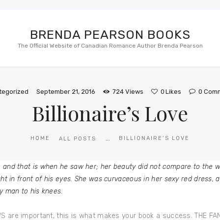
BRENDA PEARSON BOOKS
The Official Website of Canadian Romance Author Brenda Pearson
tegorized
September 21, 2016
724
Views
0
Likes
0
Com
Billionaire’s Love
...
HOME
BILLIONAIRE’S LOVE
ALL POSTS
e and that is when he saw her; her beauty did not compare to the
ht in front of his eyes. She was curvaceous in her sexy red dress, 
y man to his knees.
EWS are important, this is what makes your book a success. THE FA