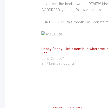
have read the book.. Write a REVIEW. kin
GOODREAD, you can follow me on this site
FOR EVERY $1 this month I will donate t
Happy Friday – let’s continue where we l
off.
June 25, 2021
In "#brendathoughts"
Post
navigation
Previous