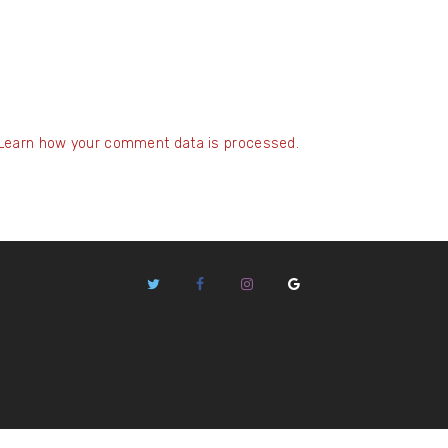
Learn how your comment data is processed.