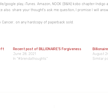
dle/google play, iTunes. Amazon, NOOK (B&N) kobo chapter-Indigo 
 also. share your thought’s ask me question, I promise I will ans
o Cancer.. on any hardcopy of paperback sold.
eft
Recent post of BILLIONAIRE’S Forgiveness
Billionair
June 28, 2021
August 2
In "#brendathoughts"
Similar p