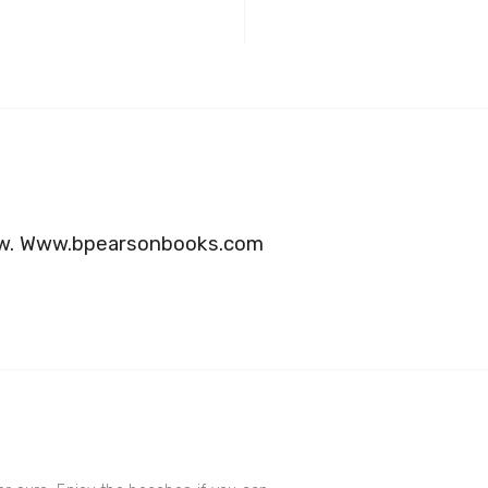
 now. Www.bpearsonbooks.com