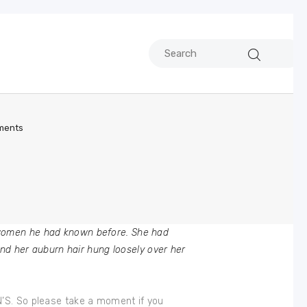
ments
 women he had known before. She had
and her auburn hair hung loosely over her
N’S. So please take a moment if you