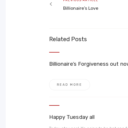
PREVIOUS ARTICLE
article
Billionaire’s Love
Related Posts
Billionaire’s Forgiveness out
READ MORE
Happy Tuesday all