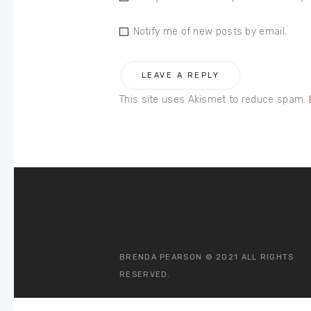
Notify me of new posts by email.
This site uses Akismet to reduce spam.
BRENDA PEARSON © 2021 ALL RIGHTS
RESERVED.