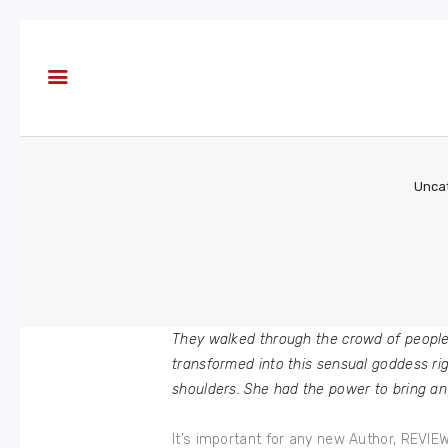
About
Books
Blog
In the
Press
Unca
Reviews
FAQ
They walked through the crowd of peopl
transformed into this sensual goddess rig
shoulders. She had the power to bring an
It’s important for any new Author, REVI