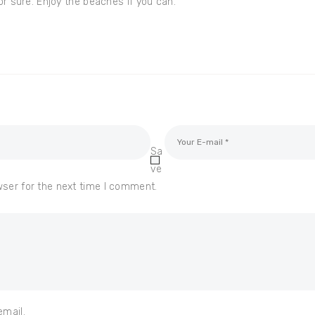
for sure. Enjoy the beaches if you can.
Sa
ve
wser for the next time I comment.
email.