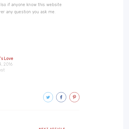
also if anyone know this website
wer any question you ask me.
e’s Love
4, 2016
ost
Next