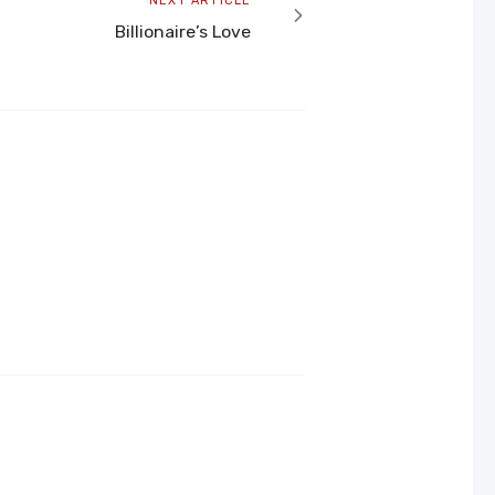
NEXT ARTICLE
article
Billionaire’s Love