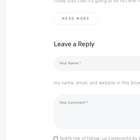
Today stay cool it’s going to be hot one 
READ MORE
Leave a Reply
my name, email, and website in this bro
Notify me of follow-up comments by 