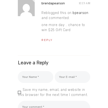
brendapearson
12:23 AM
Reblogged this on
bpearson
and commented:
one more day .. chance to
win $25 Gift Card
REPLY
Leave a Reply
Save my name, email, and website in
this browser for the next time I comment.