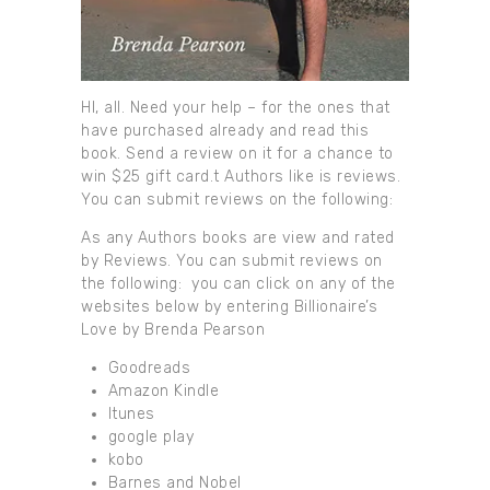
HI, all. Need your help – for the ones that
have purchased already and read this
book. Send a review on it for a chance to
win $25 gift card.t Authors like is reviews.
You can submit reviews on the following:
As any Authors books are view and rated
by Reviews. You can submit reviews on
the following: you can click on any of the
websites below by entering Billionaire’s
Love by Brenda Pearson
Goodreads
Amazon Kindle
Itunes
google play
kobo
Barnes and Nobel