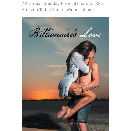
28 is next Tuesday Free gift card of $25
Amazon/Kobo/Itunes. Winner choice.