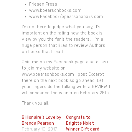
Friesen Press
www.bpearsonbooks.com
www.Facebook/bpearsonbooks.com
I’m not here to judge what you say, it’s
important on the rating how the book is
view by you the fan’s the readers. I’m a
huge person that likes to review Authors
on books that I read.
Join me on my Facebook page also or ask
to join my website on
www.bpearsonbooks.com I post Excerpt
there on the next book so go ahead. Let
your fingers do the talking write a REVIEW. I
will announce the winner on February 28th.
Thank you all.
Billionaire’s Love by
Congrats to
Brenda Pearson
Brigitte Nolet
February 10, 2017
Winner Gift card