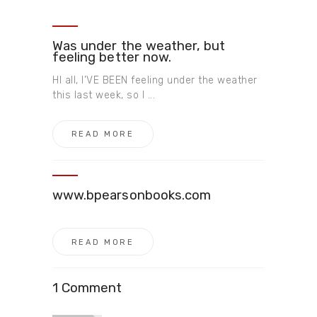
Was under the weather, but
feeling better now.
HI all, I’VE BEEN feeling under the weather
this last week, so I ...
READ MORE
www.bpearsonbooks.com
READ MORE
1 Comment