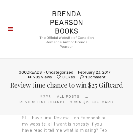
BRENDA
PEARSON
BOOKS
About
The Official Website of Canadian
Romance Author Brenda
Books
Pearson
Blog
In the
Press
GOODREADS
Uncategorized
February 23, 2017
Reviews
902
Views
0
Likes
1
Comment
Review time chance to win $25 Giftcard
FAQ
...
HOME
ALL POSTS
REVIEW TIME CHANCE TO WIN $25 GIFTCARD
Still, have time Review – on Facebook on
my website, all I want is honesty if you
have read it tell me what is missing? Feb