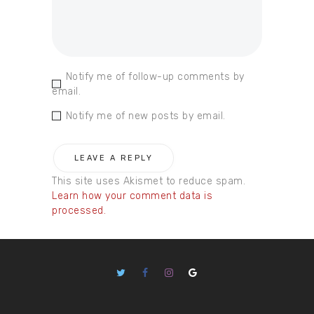
Notify me of follow-up comments by
email.
Notify me of new posts by email.
This site uses Akismet to reduce spam.
Learn how your comment data is
processed.