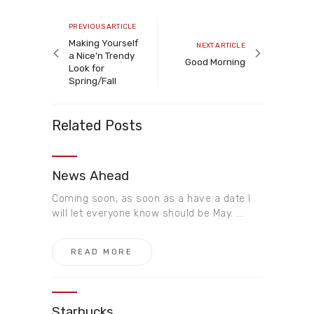
Post
navigation
Previous
PREVIOUS ARTICLE
article
Making Yourself
Next
NEXT ARTICLE
a Nice’n Trendy
article
Good Morning
Look for
Spring/Fall
Related Posts
News Ahead​
Coming soon, as soon as a have a date I
will let everyone know should be May. ...
READ MORE
Starbucks