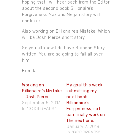
hoping that I will hear back from the Editor
about the second book Billionaire’s
Forgiveness Max and Megan story will
continue.
Also working on Billionaire’s Mistake; Which
will be Josh Pierce short story.
So you all know I do have Brandon Story
written. You are so going to fall all over
him.
Brenda
Working on
My goal this week,
Billionaire’s Mistake
submitting my
– Josh Pierce.
next book
September 5, 2017
Billionaire’s
In "GOODREADS"
Forgiveness, so I
can finally work on
the next one.
January 2, 2018
In "GOODREADS"