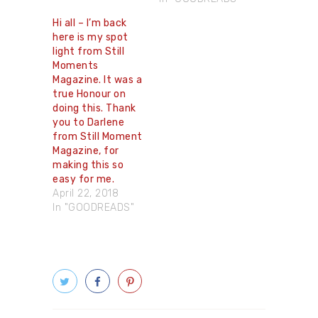
Hi all – I’m back
here is my spot
light from Still
Moments
Magazine. It was a
true Honour on
doing this. Thank
you to Darlene
from Still Moment
Magazine, for
making this so
easy for me.
April 22, 2018
In "GOODREADS"