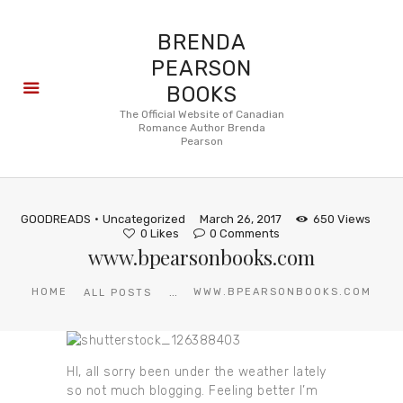
BRENDA
PEARSON
BOOKS
About
The Official Website of Canadian
Romance Author Brenda
Books
Pearson
Blog
In the
Press
GOODREADS
Uncategorized
March 26, 2017
650
Views
Reviews
0
Likes
0
Comments
www.bpearsonbooks.com
FAQ
...
HOME
WWW.BPEARSONBOOKS.COM
ALL POSTS
HI, all sorry been under the weather lately
so not much blogging. Feeling better I’m