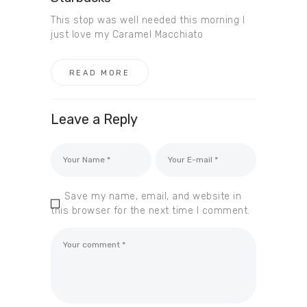
This stop was well needed this morning I
just love my Caramel Macchiato
READ MORE
Leave a Reply
Save my name, email, and website in
this browser for the next time I comment.