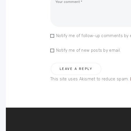
Notify me of follow-up comments by 
Notify me of new posts by email.
This site uses Akismet to reduce spam.