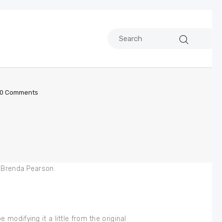
0
Comments
. Brenda Pearson.
e modifying it a little from the original