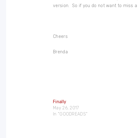
version. So if you do not want to miss a
Cheers
Brenda
Finally
May 26, 2017
In "GOODREADS"