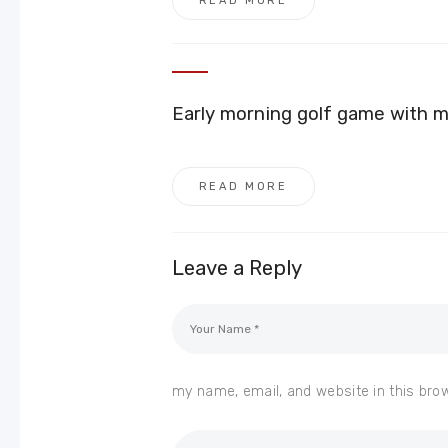
READ MORE
Early morning golf game with 
READ MORE
Leave a Reply
my name, email, and website in this bro