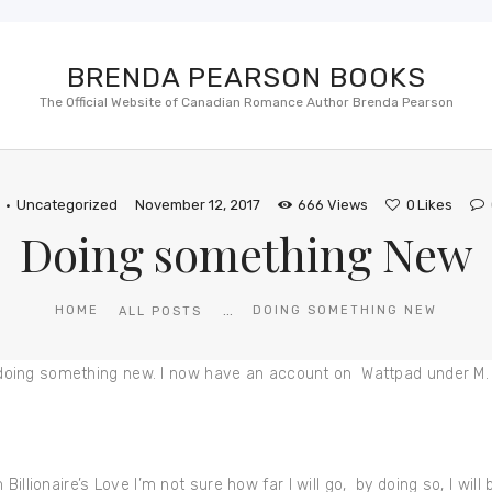
BRENDA PEARSON BOOKS
The Official Website of Canadian Romance Author Brenda Pearson
S
Uncategorized
November 12, 2017
666
Views
0
Likes
Doing something New
...
HOME
DOING SOMETHING NEW
ALL POSTS
 be doing something new. I now have an account on Wattpad under M
illionaire’s Love I’m not sure how far I will go, by doing so, I will b