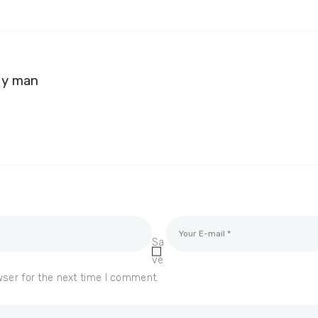
my man
Sa
ve
wser for the next time I comment.