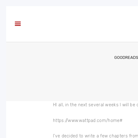
About
Books
Blog
In the
Press
GOODREAD
Reviews
FAQ
HI all, in the next several weeks I will
https://www.wattpad.com/home#
I’ve decided to write a few chapters from B