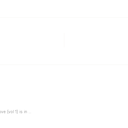
e (vol 1) is in ...