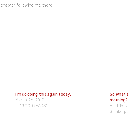
 chapter following me there.
I’m so doing this again today.
So What a
March 26, 2017
morning?
In "GOODREADS"
April 15, 
Similar p