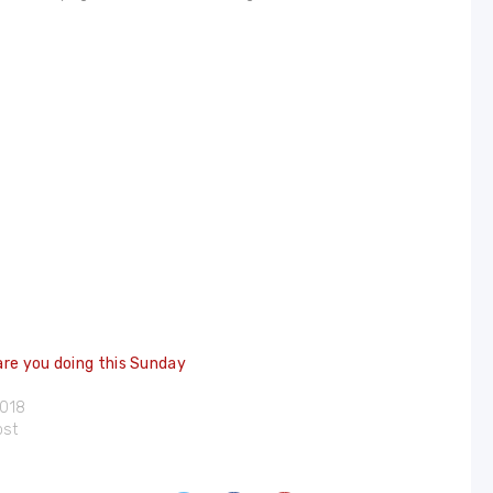
re you doing this Sunday
2018
ost