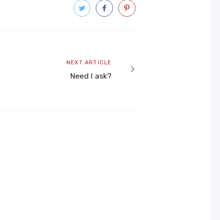
Next
NEXT ARTICLE
article
Need I ask?