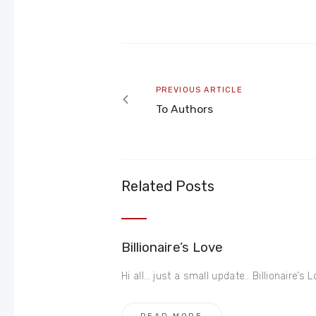
Post
navigation
Previous
PREVIOUS ARTICLE
article
To Authors
Related Posts
Billionaire’s Love
Hi all… just a small update.. Billionaire’s Lov