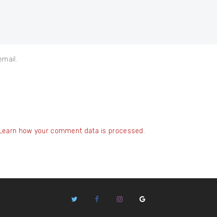
email.
Learn how your comment data is processed.