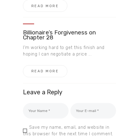
READ MORE
Billionaire’s Forgiveness on
Chapter 28
I’m working hard to get this finish and
hoping I can negotiate a price ...
READ MORE
Leave a Reply
Save my name, email, and website in
this browser for the next time I comment.