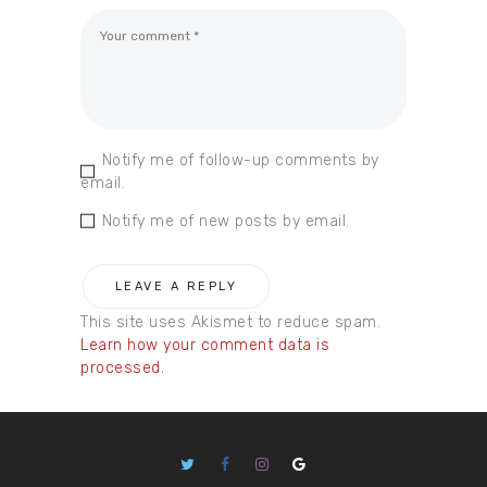
Notify me of follow-up comments by
email.
Notify me of new posts by email.
This site uses Akismet to reduce spam.
Learn how your comment data is
processed.