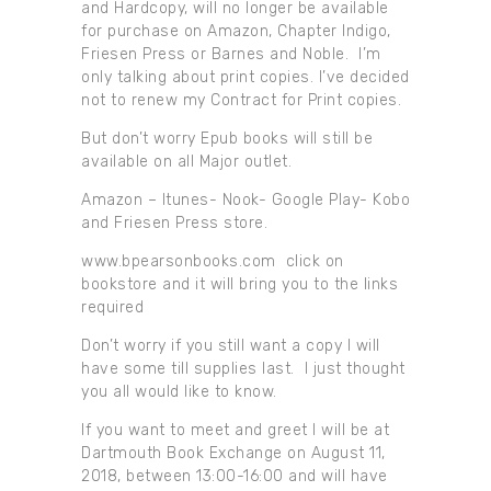
and Hardcopy, will no longer be available
for purchase on Amazon, Chapter Indigo,
Friesen Press or Barnes and Noble. I’m
only talking about print copies. I’ve decided
not to renew my Contract for Print copies.
But don’t worry Epub books will still be
available on all Major outlet.
Amazon – Itunes- Nook- Google Play- Kobo
and Friesen Press store.
www.bpearsonbooks.com click on
bookstore and it will bring you to the links
required
Don’t worry if you still want a copy I will
have some till supplies last. I just thought
you all would like to know.
If you want to meet and greet I will be at
Dartmouth Book Exchange on August 11,
2018, between 13:00-16:00 and will have