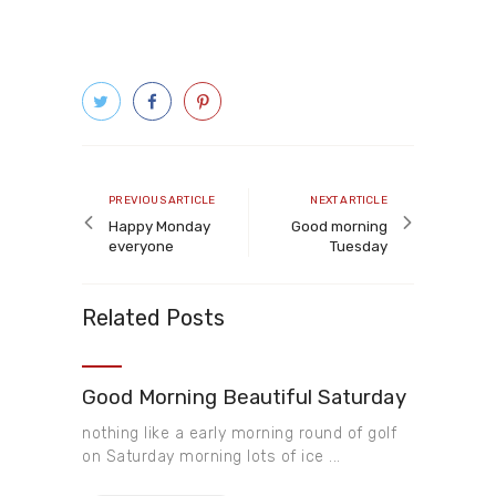
Post
navigation
Previous
Next
PREVIOUS ARTICLE
NEXT ARTICLE
article
article
Happy Monday
Good morning
everyone
Tuesday
Related Posts
Good Morning Beautiful Saturday
nothing like a early morning round of golf
on Saturday morning lots of ice ...