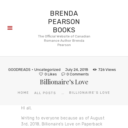
BRENDA
PEARSON
BOOKS
About
The Official Website of Canadian
Romance Author Brenda
Books
Pearson
Blog
In the
Press
GOODREADS
Uncategorized
July 24, 2018
726
Views
Reviews
0
Likes
0
Comments
Billionaire’s Love
FAQ
...
HOME
BILLIONAIRE’S LOVE
ALL POSTS
HI all,
Writing to everyone because as of August
3rd, 2018, Billionaire’s Love on Paperback