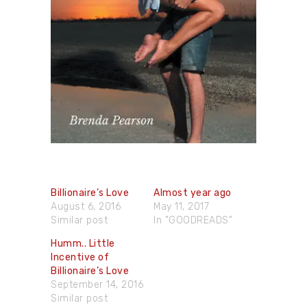
Billionaire’s Love
Almost year ago
August 6, 2016
May 11, 2017
Similar post
In "GOODREADS"
Humm.. Little
Incentive of
Billionaire’s Love
September 14, 2016
Similar post