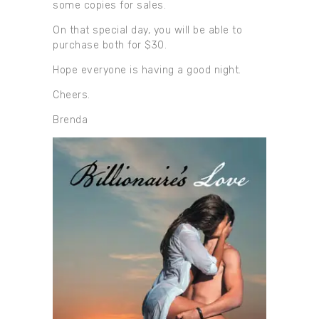
some copies for sales.
On that special day, you will be able to
purchase both for $30.
Hope everyone is having a good night.
Cheers.
Brenda