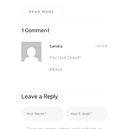
READ MORE
1 Comment
Sandra
7:40 PM
You look Great!!
REPLY
Leave a Reply