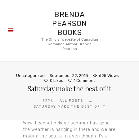
BRENDA
PEARSON
BOOKS
About
The Official Website of Canadian
Romance Author Brenda
Books
Pearson
Blog
In the
Press
Uncategorized
September 22, 2018
695
Views
Reviews
0
Likes
1
Comment
Saturday make the best of it
FAQ
...
HOME
ALL POSTS
SATURDAY MAKE THE BEST OF IT
Wow. I cannot believe summer has gone
the weather is hanging in there and we are
making the best of it even though it’s a