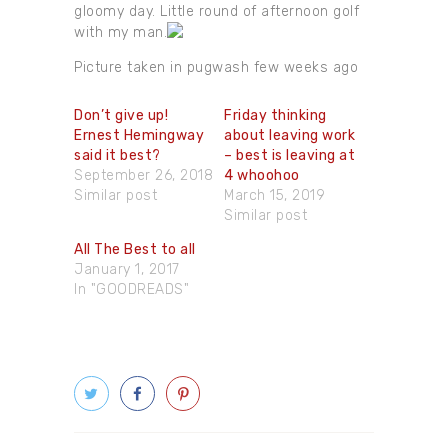
gloomy day. Little round of afternoon golf
with my man.
Picture taken in pugwash few weeks ago
Don’t give up!
Friday thinking
Ernest Hemingway
about leaving work
said it best?
– best is leaving at
September 26, 2018
4 whoohoo
Similar post
March 15, 2019
Similar post
All The Best to all
January 1, 2017
In "GOODREADS"