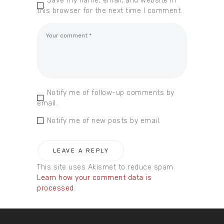
Save my name, email, and website in
this browser for the next time I comment.
Notify me of follow-up comments by
email.
Notify me of new posts by email.
This site uses Akismet to reduce spam.
Learn how your comment data is
processed.