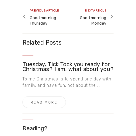
Post
navigation
Previous
Next
PREVIOUS ARTICLE
NEXT ARTICLE
article
article
Good morning
Good morning
Thursday
Monday
Related Posts
Tuesday, Tick Tock you ready for
Christmas? I am, what about you?
To me Christmas is to spend one day with
family, and have fun, not about the ...
READ MORE
Reading?