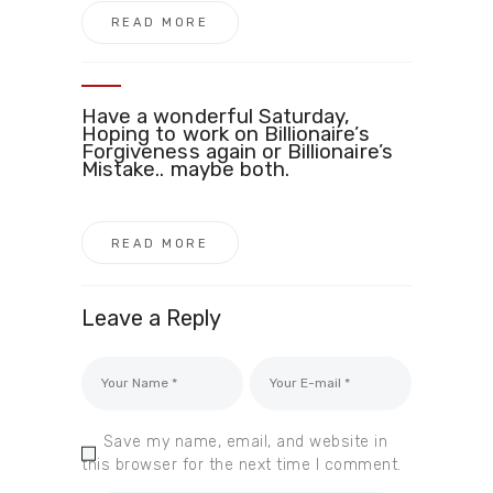
READ MORE
Have a wonderful Saturday,
Hoping to work on Billionaire’s
Forgiveness again or Billionaire’s
Mistake.. maybe both.
READ MORE
Leave a Reply
Save my name, email, and website in
this browser for the next time I comment.