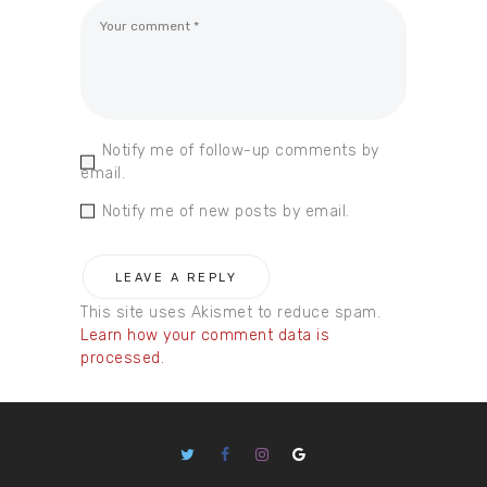
Notify me of follow-up comments by
email.
Notify me of new posts by email.
This site uses Akismet to reduce spam.
Learn how your comment data is
processed.