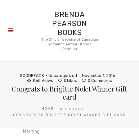
BRENDA
PEARSON
BOOKS
About
The Official Website of Canadian
Romance Author Brenda
Books
Pearson
Blog
In the
Press
GOODREADS
Uncategorized
November 1, 2016
Reviews
865
Views
0
Likes
0
Comments
Congrats to Brigitte Nolet Winner Gift
FAQ
card
...
HOME
ALL POSTS
CONGRATS TO BRIGITTE NOLET WINNER GIFT CARD
Morning.