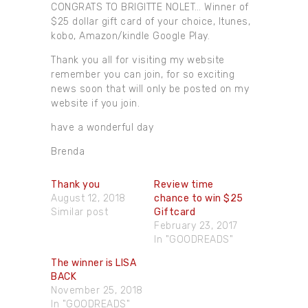
CONGRATS TO BRIGITTE NOLET… Winner of
$25 dollar gift card of your choice, Itunes,
kobo, Amazon/kindle Google Play.
Thank you all for visiting my website
remember you can join, for so exciting
news soon that will only be posted on my
website if you join.
have a wonderful day
Brenda
Thank you
Review time
August 12, 2018
chance to win $25
Similar post
Giftcard
February 23, 2017
In "GOODREADS"
The winner​ is LISA
BACK
November 25, 2018
In "GOODREADS"