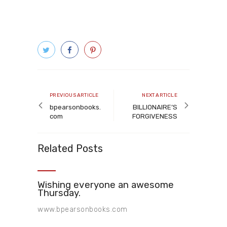
Post
navigation
Previous
Next
PREVIOUS ARTICLE
NEXT ARTICLE
article
article
bpearsonbooks.
BILLIONAIRE’S
com
FORGIVENESS
Related Posts
Wishing everyone an awesome
Thursday.
www.bpearsonbooks.com