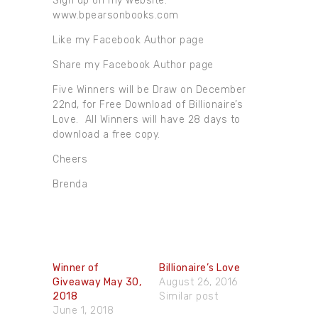
Sign up on my website.
www.bpearsonbooks.com
Like my Facebook Author page
Share my Facebook Author page
Five Winners will be Draw on December
22nd, for Free Download of Billionaire’s
Love. All Winners will have 28 days to
download a free copy.
Cheers
Brenda
Winner of
Billionaire’s Love
Giveaway May 30,​
August 26, 2016
2018
Similar post
June 1, 2018