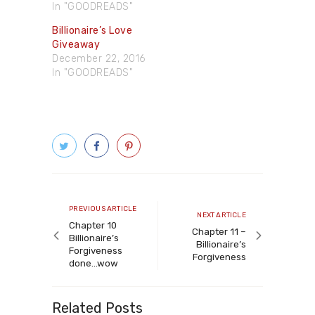
In "GOODREADS"
Billionaire’s Love
Giveaway
December 22, 2016
In "GOODREADS"
Post
navigation
Previous
PREVIOUS ARTICLE
Next
NEXT ARTICLE
article
Chapter 10
article
Chapter 11 –
Billionaire’s
Billionaire’s
Forgiveness
Forgiveness
done…wow
Related Posts