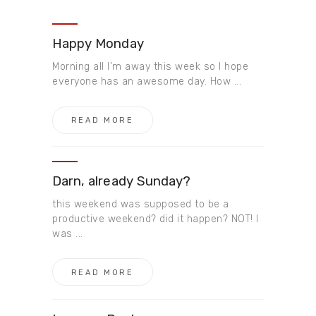
Happy Monday
Morning all I’m away this week so I hope
everyone has an awesome day. How ...
READ MORE
Darn, ​already Sunday?
this weekend was supposed to be a
productive weekend? did it happen? NOT! I
was ...
READ MORE