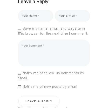
Leave a Reply
Save my name, email, and website in
this browser for the next time I comment.
Notify me of follow-up comments by
email.
Notify me of new posts by email.