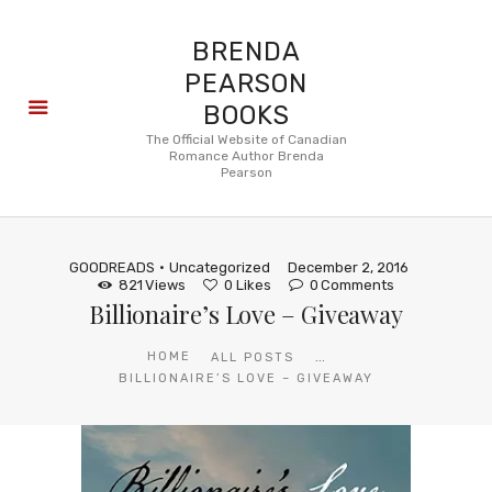
BRENDA
PEARSON
BOOKS
About
The Official Website of Canadian
Romance Author Brenda
Books
Pearson
Blog
In the
Press
GOODREADS
Uncategorized
December 2, 2016
Reviews
821
Views
0
Likes
0
Comments
Billionaire’s Love – Giveaway
FAQ
...
HOME
ALL POSTS
BILLIONAIRE’S LOVE – GIVEAWAY