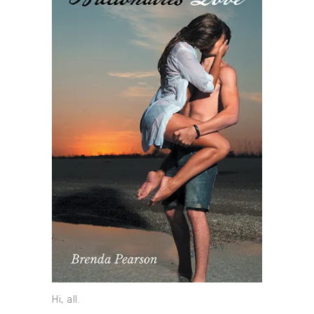
Hi, all.