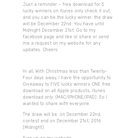
Just a reminder – free download for 5
lucky winners on Itunes only check it out,
and you can be the lucky winner, the draw
will be December 22nd. You have until
Midnight December 21st. Go to my
facebook page and like or share or send
me a request on my website for any
updates. Cheers
Hi all, With Christmas less than Twenty-
Four days away, I have the opportunity to
Giveaway to FIVE lucky winners ONE free
download on all Apple products, Itunes
download only. (MAC/IPHONE/IPAD). So I
wanted to share with everyone.
The draw will be on December 22nd,
contest end on December 21st, 2016
(Midnight)