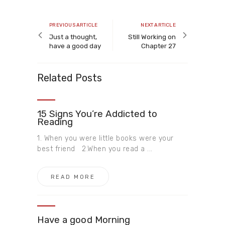
Post
navigation
Previous
Next
PREVIOUS ARTICLE
NEXT ARTICLE
article
article
Just a thought,
Still Working on
have a good day
Chapter 27
Related Posts
15 Signs You’re Addicted to
Reading
1. When you were little books were your
best friend 2.When you read a ...
READ MORE
Have a good Morning