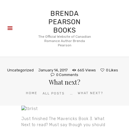
BRENDA
PEARSON
BOOKS
About
The Official Website of Canadian
Romance Author Brenda
Books
Pearson
Blog
In the
Press
Uncategorized
January 14, 2017
665
Views
0
Likes
Reviews
0
Comments
What next?
FAQ
...
HOME
WHAT NEXT?
ALL POSTS
Just finished The Mavericks Book 3. What
Next to read? Must say though you should