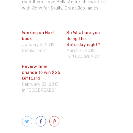
read them, Love Bella Andre she wrote it
with Jennifer Skully. Great Job ladies.
Working on Next
So What are you
book
doing this
January 6, 2019
Saturday night?
Similar post
March 4, 2018
In "GOODREADS"
Review time
chance to win $25
Giftcard
February 23, 2017
In "GOODREADS"