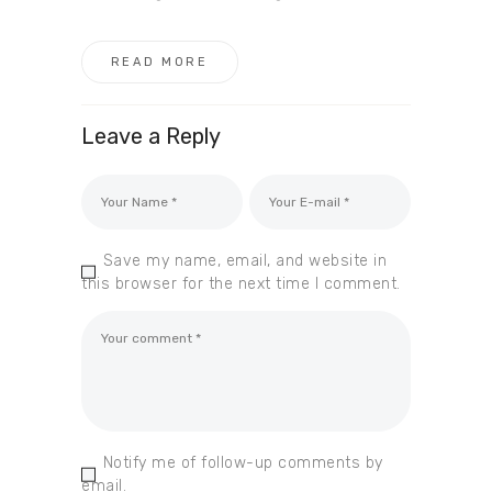
READ MORE
Leave a Reply
Save my name, email, and website in
this browser for the next time I comment.
Notify me of follow-up comments by
email.