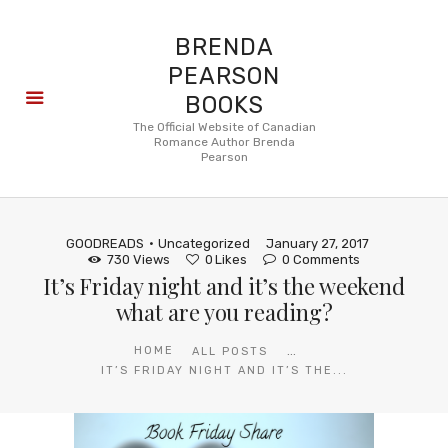
BRENDA
PEARSON
BOOKS
About
The Official Website of Canadian
Romance Author Brenda
Books
Pearson
Blog
In the
Press
GOODREADS
Uncategorized
January 27, 2017
Reviews
730
Views
0
Likes
0
Comments
It’s Friday night and it’s the weekend
FAQ
what are you reading?
...
HOME
ALL POSTS
IT’S FRIDAY NIGHT AND IT’S THE...