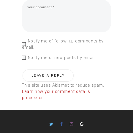
Notify me of follow-up comments by
email.
Notify me of new posts by email.
This site uses Akismet to reduce spam.
Learn how your comment data is
processed.