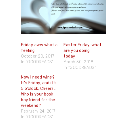
Friday aww what a
Easter Friday, what
feeling
are you doing
October 20, 2017
today
In "GOODREADS"
March 30, 2018
In "GOODREADS"
Now I need wine?
It’s Friday, and it’s
5 o’clock. Cheers..
Who is your book
boyfriend for the
weekend?
February 24, 2017
In "GOODREADS"