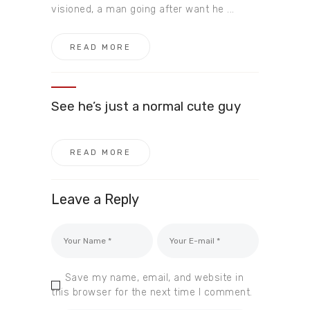
visioned, a man going after want he ...
READ MORE
See he’s just a normal cute guy
READ MORE
Leave a Reply
Save my name, email, and website in
this browser for the next time I comment.