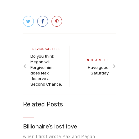
Post
navigation
Previous
PREVIOUS ARTICLE
article
Do you think
Next
NEXT ARTICLE
Megan will
article
Forgive him,
Have good
does Max
Saturday
deserve a
Second Chance.
Related Posts
Billionaire’s lost love
when I first wrote Max and Megan I