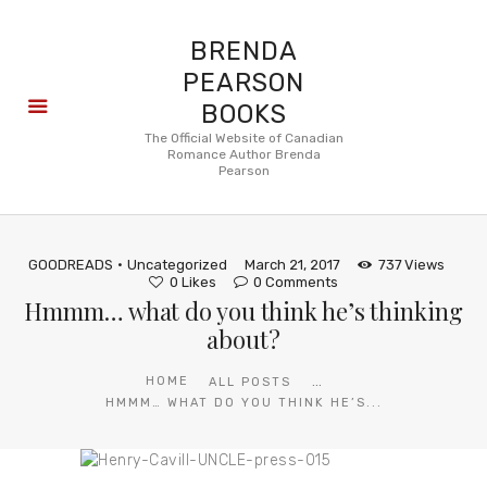
BRENDA
PEARSON
BOOKS
About
The Official Website of Canadian
Romance Author Brenda
Books
Pearson
Blog
In the
Press
GOODREADS
Uncategorized
March 21, 2017
737
Views
Reviews
0
Likes
0
Comments
Hmmm… what do you think he’s thinking
FAQ
about?
...
HOME
ALL POSTS
HMMM… WHAT DO YOU THINK HE’S...