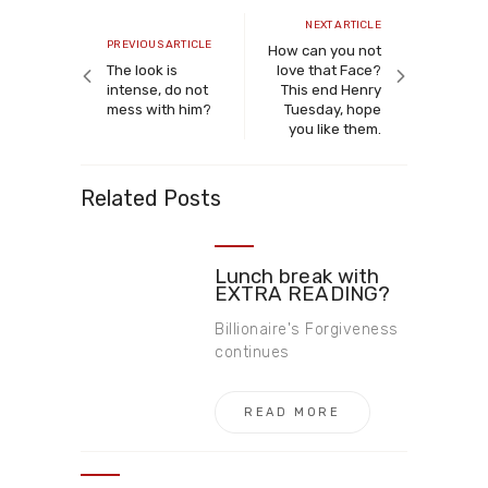
navigation
Next
NEXT ARTICLE
Previous
PREVIOUS ARTICLE
article
How can you not
article
The look is
love that Face?
intense, do not
This end Henry
mess with him?
Tuesday, hope
you like them.
Related Posts
Lunch break with
EXTRA READING?
Billionaire's Forgiveness
continues
READ MORE