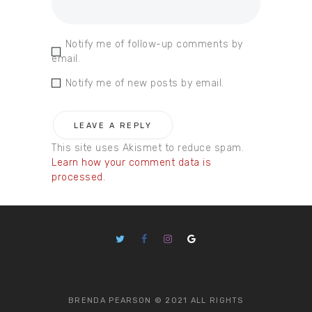
Notify me of follow-up comments by
email.
Notify me of new posts by email.
This site uses Akismet to reduce spam.
Learn how your comment data is
processed.
BRENDA PEARSON © 2021 ALL RIGHTS