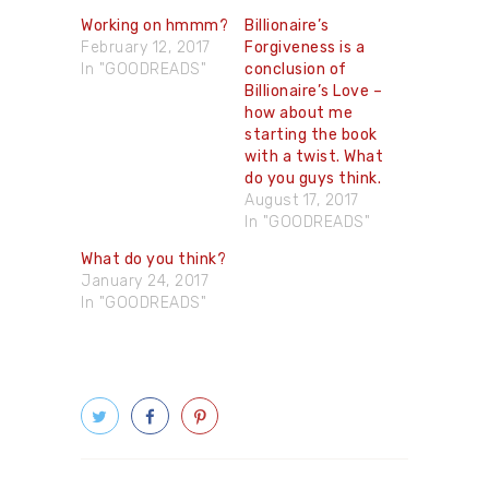
Working on hmmm​?
Billionaire’s
February 12, 2017
Forgiveness is a
In "GOODREADS"
conclusion of
Billionaire’s Love –
how about me
starting the book
with a twist. What
do you guys think.
August 17, 2017
In "GOODREADS"
What do you think?
January 24, 2017
In "GOODREADS"
Post