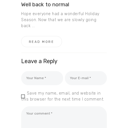
Well back to normal
Hope everyone had a wonderful Holiday
Season. Now that we are slowly going
back ...
READ MORE
Leave a Reply
Save my name, email, and website in
this browser for the next time I comment.