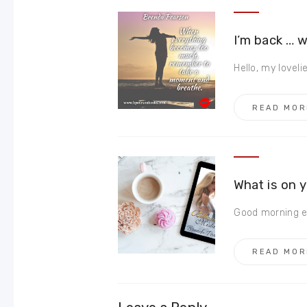
I’m back … 
Hello, my loveli
READ MOR
What is on 
Good morning ev
READ MOR