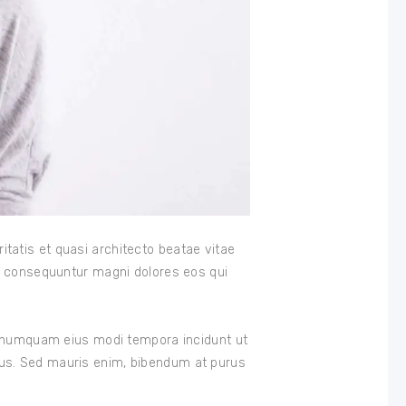
tatis et quasi architecto beatae vitae
ia consequuntur magni dolores eos qui
on numquam eius modi tempora incidunt ut
bus. Sed mauris enim, bibendum at purus