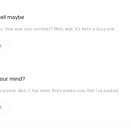
well maybe
es. How was your summer? Mine, well, it’s been a busy one....
E
your mind?
eryone. Well, it has been three weeks now that I’ve packed ...
E