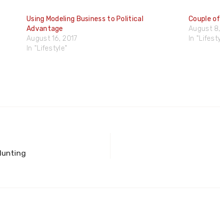
Using Modeling Business to Political
Couple of
Advantage
August 8,
August 16, 2017
In "Lifest
In "Lifestyle"
Hunting