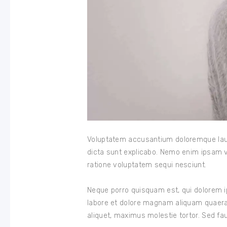
Voluptatem accusantium doloremque lauda
dicta sunt explicabo. Nemo enim ipsam v
ratione voluptatem sequi nesciunt.
Neque porro quisquam est, qui dolorem i
labore et dolore magnam aliquam quaera
aliquet, maximus molestie tortor. Sed fauc