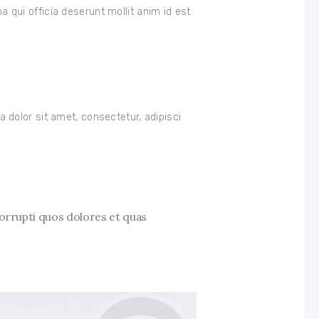
pa qui officia deserunt mollit anim id est
dolor sit amet, consectetur, adipisci
orrupti quos dolores et quas