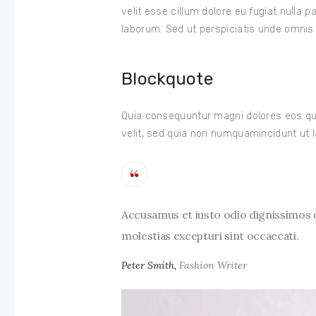
velit esse cillum dolore eu fugiat nulla p
laborum. Sed ut perspiciatis unde omnis i
Blockquote
Quia consequuntur magni dolores eos qui
velit, sed quia non numquamincidunt ut l
Accusamus et iusto odio dignissimos d
molestias excepturi sint occaecati.
Peter Smith,
Fashion Writer