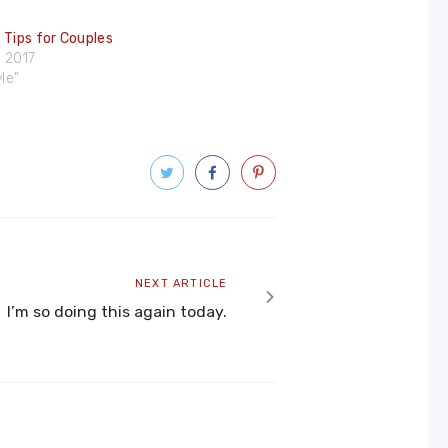
 Tips for Couples
 2017
yle"
Next
NEXT ARTICLE
article
I’m so doing this again today.