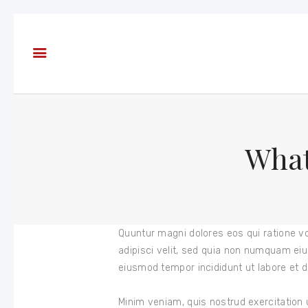
About
Books
Blog
In the
Press
What
Reviews
FAQ
Quuntur magni dolores eos qui ratione v
adipisci velit, sed quia non numquam eiu
eiusmod tempor incididunt ut labore et d
Minim veniam, quis nostrud exercitation 