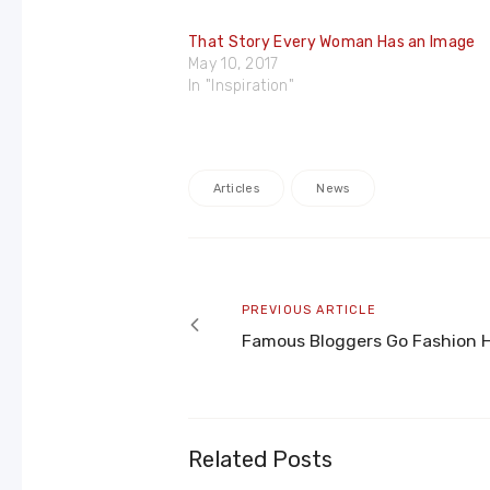
That Story Every Woman Has an Image
May 10, 2017
In "Inspiration"
Articles
News
Post
navigation
Previous
PREVIOUS ARTICLE
article
Famous Bloggers Go Fashion 
Related Posts