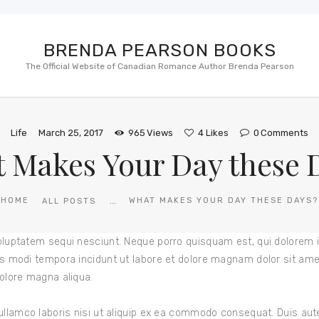
BRENDA PEARSON BOOKS
The Official Website of Canadian Romance Author Brenda Pearson
Life
March 25, 2017
965
Views
4
Likes
0
Comments
 Makes Your Day these 
...
HOME
WHAT MAKES YOUR DAY THESE DAYS?
ALL POSTS
oluptatem sequi nesciunt. Neque porro quisquam est, qui dolorem i
s modi tempora incidunt ut labore et dolore magnam dolor sit amet,
olore magna aliqua.
ullamco laboris nisi ut aliquip ex ea commodo consequat. Duis aute 