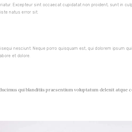
ariatur. Excepteur sint occaecat cupidatat non proident, sunt in cul
ste natus error sit.
sequi nesciunt. Neque porro quisquam est, qui dolorem ipsum quia 
abore et dolore.
ucimus qui blanditiis praesentium voluptatum delenit atque c