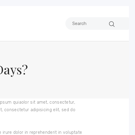
Days?
psum quiaolor sit amet, consectetur,
 consectetur adipisicing elit, sed do
irure dolor in reprehenderit in voluptate