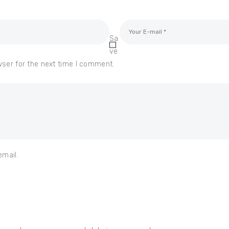
Sa
ve
wser for the next time I comment.
email.