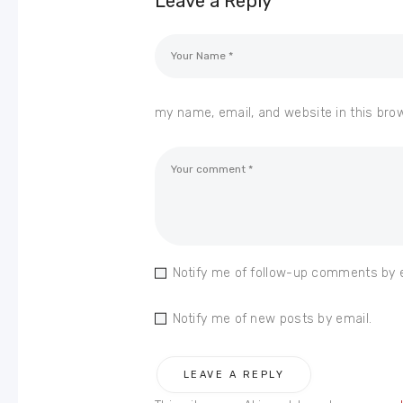
Leave a Reply
my name, email, and website in this bro
Notify me of follow-up comments by 
Notify me of new posts by email.