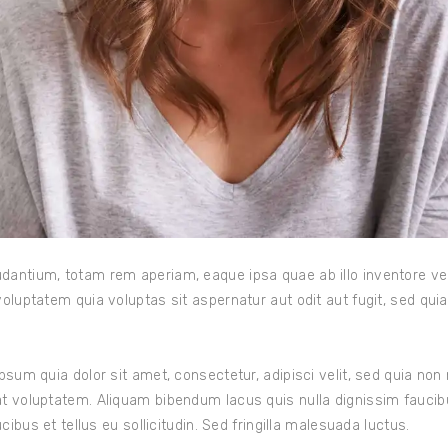
ntium, totam rem aperiam, eaque ipsa quae ab illo inventore veri
oluptatem quia voluptas sit aspernatur aut odit aut fugit, sed qu
psum quia dolor sit amet, consectetur, adipisci velit, sed quia n
t voluptatem. Aliquam bibendum lacus quis nulla dignissim fauci
ibus et tellus eu sollicitudin. Sed fringilla malesuada luctus.