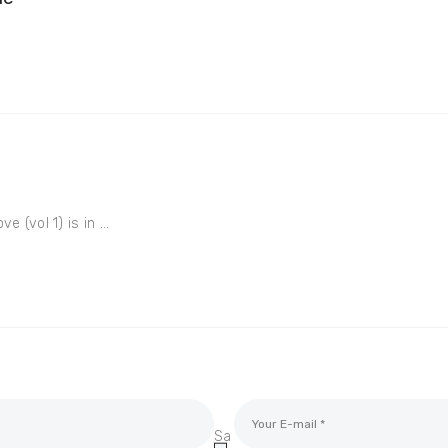
e (vol 1) is in ...
Sa