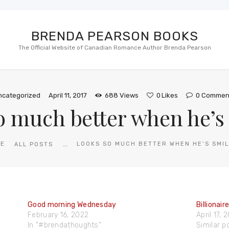
BRENDA PEARSON BOOKS
The Official Website of Canadian Romance Author Brenda Pearson
ncategorized
April 11, 2017
688
Views
0
Likes
0
Commen
o much better when he’s 
...
ME
LOOKS SO MUCH BETTER WHEN HE’S SMIL
ALL POSTS
Good morning Wednesday
Billionair
February 16, 2022
April 17, 
In "#brendathoughts"
Similar p