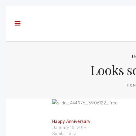
About
Books
Blog
In the
Press
U
Looks s
Reviews
FAQ
HO
Happy Anniversary
January 15, 2019
Similar post