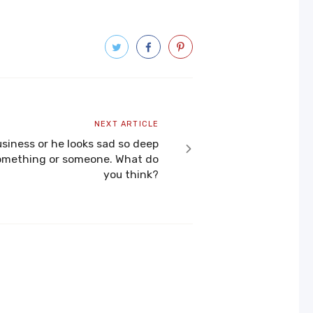
Next
NEXT ARTICLE
article
usiness or he looks sad so deep
 something or someone. What do
you think?​