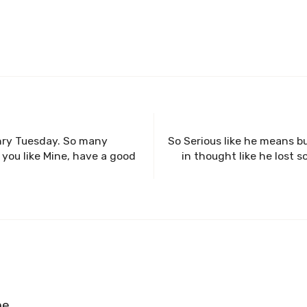
nry Tuesday. So many
So Serious like he means b
 you like Mine, have a good
in thought like he lost
ne