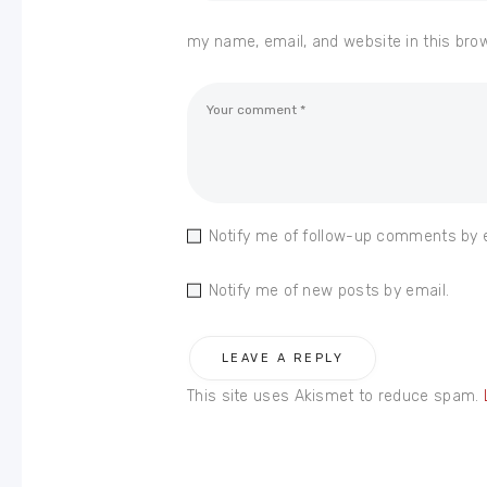
my name, email, and website in this bro
Notify me of follow-up comments by 
Notify me of new posts by email.
This site uses Akismet to reduce spam.