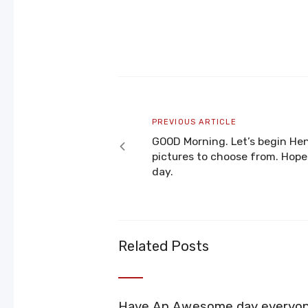
Post
navigation
Previous
PREVIOUS ARTICLE
article
GOOD Morning. Let’s begin He
pictures to choose from. Hope
day.
Related Posts
Have An Awesome day everyo