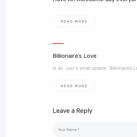
READ MORE
Billionaire’s Love
Hi all… just a small update.. Billionaire’s Lov
READ MORE
Leave a Reply