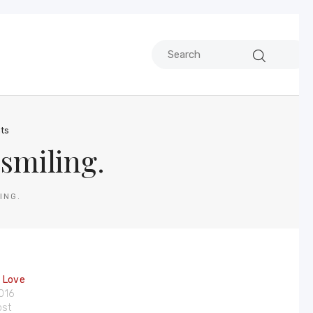
ts
smiling.
ING.
e Love
2016
ost