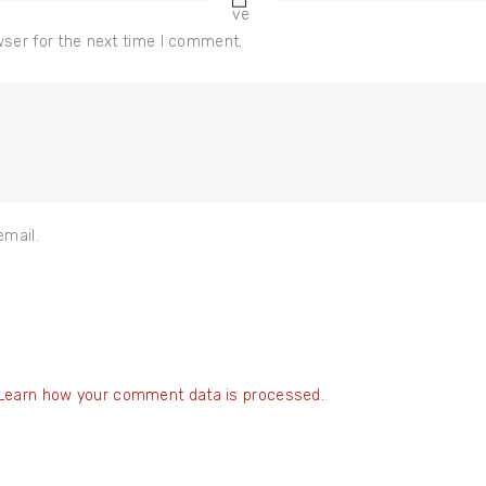
ve
wser for the next time I comment.
email.
Learn how your comment data is processed.