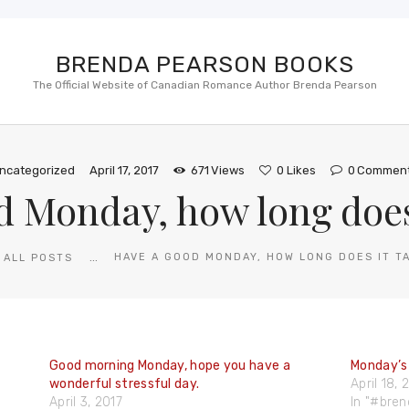
BRENDA PEARSON BOOKS
The Official Website of Canadian Romance Author Brenda Pearson
ncategorized
April 17, 2017
671
Views
0
Likes
0
Commen
d Monday, how long does 
...
HAVE A GOOD MONDAY, HOW LONG DOES IT T
ALL POSTS
Good morning Monday, hope you have a
Monday’s
wonderful stressful day.
April 18,
April 3, 2017
In "#bre