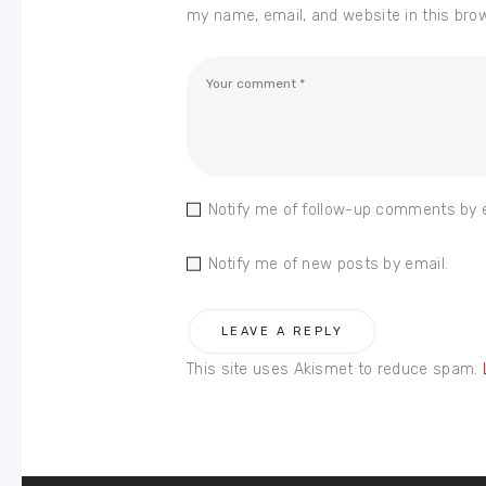
my name, email, and website in this bro
Notify me of follow-up comments by 
Notify me of new posts by email.
This site uses Akismet to reduce spam.