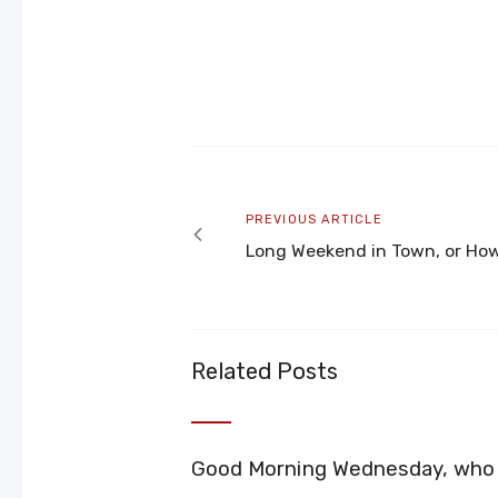
Post
navigation
Previous
PREVIOUS ARTICLE
article
Long Weekend in Town, or How
Related Posts
Good Morning Wednesday, who i