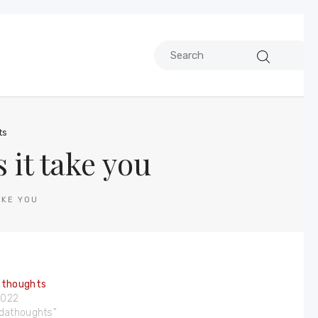
ts
it take you
AKE YOU
 thoughts
 2022
ndathoughts"