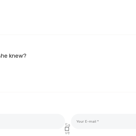
 she knew?
Sa
ve