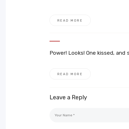
READ MORE
Power! Looks! One kissed, and
READ MORE
Leave a Reply