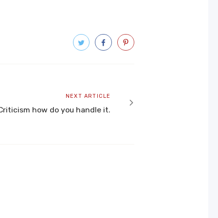
Next
NEXT ARTICLE
article
Criticism how do you handle it.