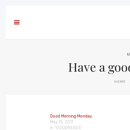
About
Books
Blog
In the
Press
U
Have a goo
Reviews
FAQ
HOME
Good Morning Monday.
May 15, 2017
In "GOODREADS"