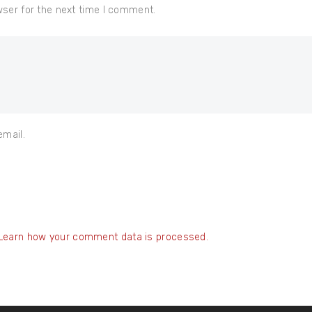
wser for the next time I comment.
email.
Learn how your comment data is processed.