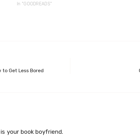
In "GOODREADS"
 to Get Less Bored
s your book boyfriend.