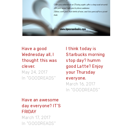
Have a good
I think today is
Wednesday all, I
Starbucks morning
thought this was
stop day? humm
clever.
good Latte? Enjoy
May 24, 2017
your Thursday
In "GOODREADS"
everyone.
March 16, 2017
In "GOODREADS"
Have an awesome
day everyone? IT’S
FRIDAY
March 17, 2017
In "GOODREADS"