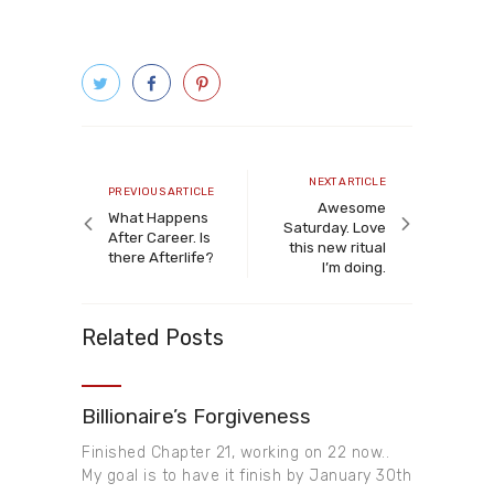
Post
navigation
Next
NEXT ARTICLE
Previous
PREVIOUS ARTICLE
article
Awesome
article
What Happens
Saturday. Love
After Career. Is
this new ritual
there Afterlife?
I’m doing.
Related Posts
Billionaire’s Forgiveness
Finished Chapter 21, working on 22 now..
My goal is to have it finish by January 30th