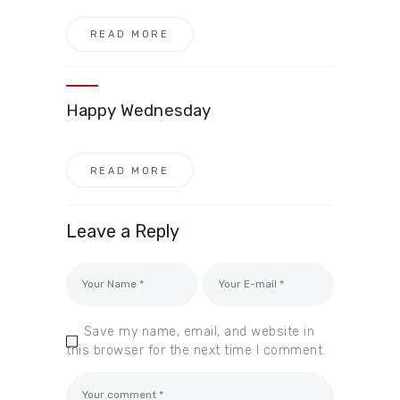
READ MORE
Happy Wednesday
READ MORE
Leave a Reply
Save my name, email, and website in
this browser for the next time I comment.