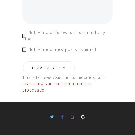
Notify me of follow-up comments by
email.
Notify me of new posts by email.
This site uses Akismet to reduce spam.
Learn how your comment data is
processed.