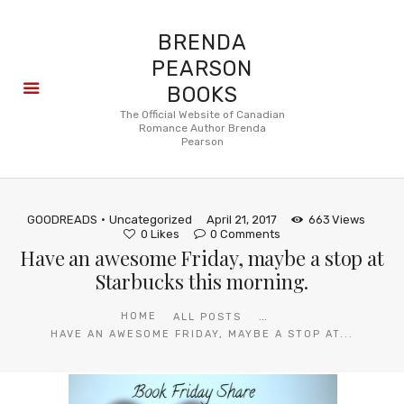
BRENDA
PEARSON
BOOKS
About
The Official Website of Canadian
Romance Author Brenda
Books
Pearson
Blog
In the
Press
GOODREADS
Uncategorized
April 21, 2017
663
Views
Reviews
0
Likes
0
Comments
Have an awesome Friday, maybe a stop at
FAQ
Starbucks this morning.
...
HOME
ALL POSTS
HAVE AN AWESOME FRIDAY, MAYBE A STOP AT...