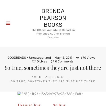
BRENDA
PEARSON
BOOKS
About
The Official Website of Canadian
Romance Author Brenda
Books
Pearson
Blog
In the
Press
GOODREADS
Uncategorized
May 13, 2017
670
Views
Reviews
0
Likes
0
Comments
So true, sometimes they are just not there
FAQ
...
HOME
ALL POSTS
SO TRUE, SOMETIMES THEY ARE JUST NOT THERE
This is so True
So True