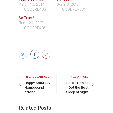
March 10, 2017
June 8, 2017
In "GOODREADS"
In "GOODREADS"
So True?
June 20, 2017
In "GOODREADS"
Post
navigation
Previous
Next
PREVIOUS ARTICLE
NEXT ARTICLE
article
article
Happy Saturday
Here’s How to
Homebound
Get the Best
driving
Sleep at Night
Related Posts