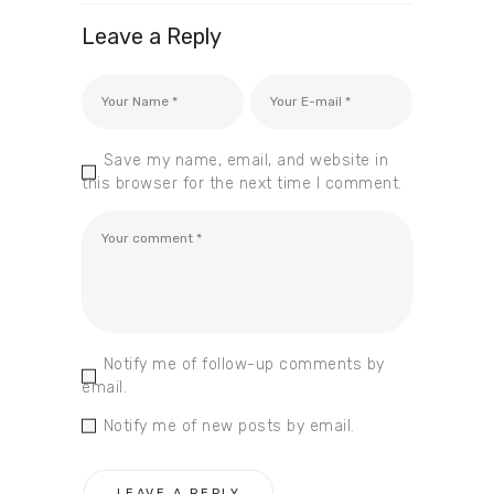
Leave a Reply
Save my name, email, and website in
this browser for the next time I comment.
Notify me of follow-up comments by
email.
Notify me of new posts by email.