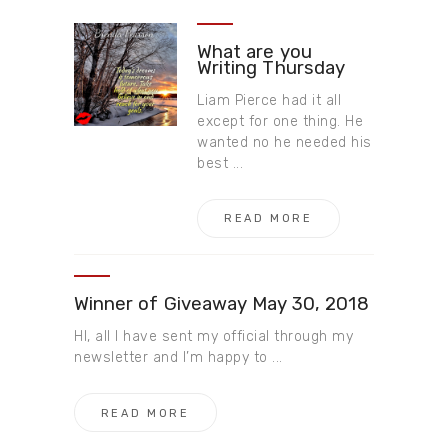
What are you
Writing Thursday
Liam Pierce had it all
except for one thing. He
wanted no he needed his
best ...
READ MORE
Winner of Giveaway May 30,​ 2018
HI, all I have sent my official through my
newsletter and I’m happy to ...
READ MORE