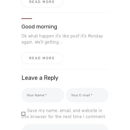
READ MORE
Good morning
Ok what happen it’s like poof it’s Monday
again. We’ll getting...
READ MORE
Leave a Reply
Save my name, email, and website in
this browser for the next time I comment.