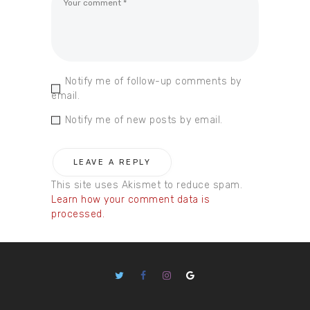
Notify me of follow-up comments by
email.
Notify me of new posts by email.
This site uses Akismet to reduce spam.
Learn how your comment data is
processed.