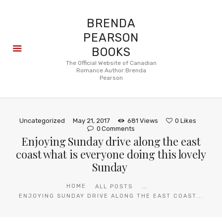
BRENDA
PEARSON
BOOKS
About
The Official Website of Canadian
Romance Author Brenda
Books
Pearson
Blog
In the
Press
Uncategorized
May 21, 2017
681
Views
0
Likes
Reviews
0
Comments
Enjoying Sunday drive along the east
FAQ
coast what is everyone doing this lovely
Sunday
...
HOME
ALL POSTS
ENJOYING SUNDAY DRIVE ALONG THE EAST COAST...