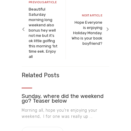
navigation
Previous
PREVIOUS ARTICLE
article
Beautiful
Saturday
Next
NEXT ARTICLE
morning long
article
Hope Everyone
weekend also
is enjoying
bonus hey well
Holiday Monday.
not me but it’s
Who is your book
ok little golfing
boyfriend?
this morning 1st
time eek. Enjoy
all
Related Posts
Sunday, where did the weekend
go? Teaser below
Morning all, hope you’re enjoying your
weekend, I for one was really up ...