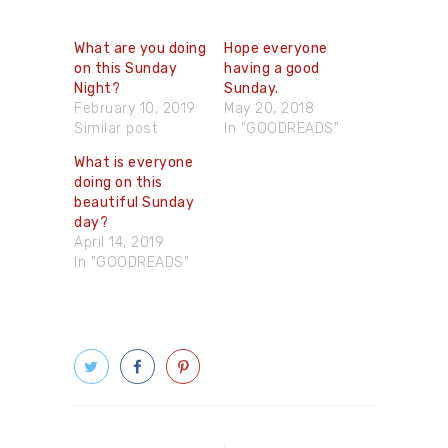
What are you doing
Hope everyone
on this Sunday
having a good
Night?
Sunday.
February 10, 2019
May 20, 2018
Similar post
In "GOODREADS"
What is everyone
doing on this
beautiful Sunday
day?
April 14, 2019
In "GOODREADS"
Post