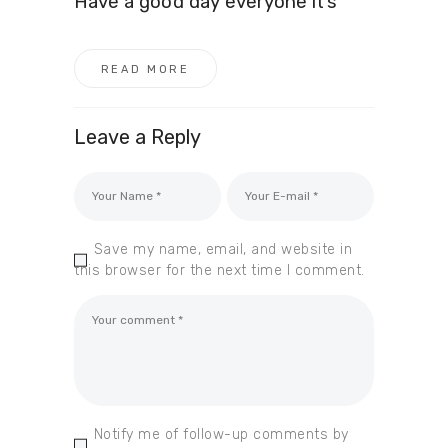
Have a good day everyone it’s
READ MORE
Leave a Reply
Save my name, email, and website in
this browser for the next time I comment.
Notify me of follow-up comments by