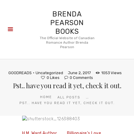
BRENDA
PEARSON
BOOKS
About
The Official Website of Canadian
Romance Author Brenda
Books
Pearson
Blog
In the
Press
GOODREADS
Uncategorized
June 2, 2017
1053
Views
Reviews
0
Likes
0
Comments
Pst.. have you read it yet, check it out.
FAQ
...
HOME
ALL POSTS
PST.. HAVE YOU READ IT YET, CHECK IT OUT.
H.M. Ward Author
Billionaire’s Love,