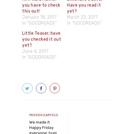
you have to check
Have you read it
this out!
yet?
January 18, 2017
March 22, 2017
In "GOODREADS"
In "GOODREADS"
Little Teaser, have
you checked it out
yet?
June 6, 2017
In "GOODREADS"
Post
navigation
Previous
PREVIOUS ARTICLE
article
We made it
Happy Friday
everyone, hum