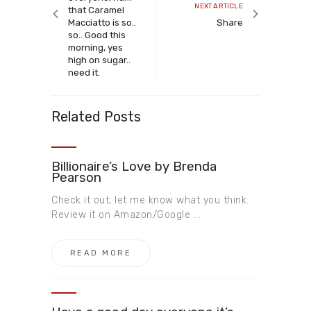
Next
NEXT ARTICLE
that Caramel
article
Macciatto is so..
Share
so.. Good this
morning, yes
high on sugar..
need it.
Related Posts
Billionaire’s Love by Brenda
Pearson
Check it out, let me know what you think.
Review it on Amazon/Google ...
READ MORE