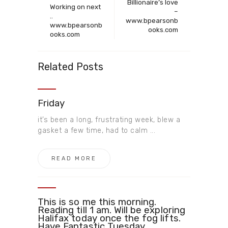
Billionaire’s love
Working on next
–
..
www.bpearsonb
www.bpearsonb
ooks.com
ooks.com ​
Related Posts
Friday
it’s been a long, frustrating week, blew a
gasket a few time, had to calm ...
READ MORE
This is so me this morning.
Reading till 1 am. Will be exploring
Halifax today once the fog lifts.
Have Fantastic Tuesday ​