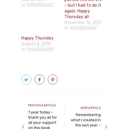
In "GOODREADS"
– but I had to do it
again. Happy
Thursday all
November 16, 2017
In "GOODREADS"
Happy Thursday
August 2, 2018
In "GOODREADS"
Post
navigation
Previous
PREVIOUS ARTICLE
Next
NEXT ARTICLE
article
1 year today –
article
Remembering
thank you all for
what I created in
all your support
the last year –
on this book.