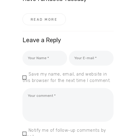
READ MORE
Leave a Reply
Save my name, email, and website in
this browser for the next time I comment.
Notify me of follow-up comments by