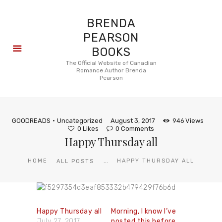
BRENDA
PEARSON
BOOKS
About
The Official Website of Canadian
Romance Author Brenda
Books
Pearson
Blog
In the
Press
GOODREADS
Uncategorized
August 3, 2017
946
Views
Reviews
0
Likes
0
Comments
Happy Thursday all
FAQ
...
HOME
HAPPY THURSDAY ALL
ALL POSTS
Happy Thursday all
Morning, I know I’ve
July 27, 2017
posted this before