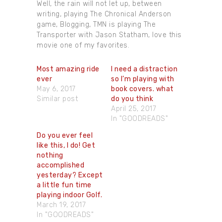
Well, the rain will not let up, between
writing, playing The Chronical Anderson
game, Blogging, TMN is playing The
Transporter with Jason Statham, love this
movie one of my favorites.
Most amazing ride
I need a distraction
ever
so I’m playing with
May 6, 2017
book covers. what
Similar post
do you think
April 25, 2017
In "GOODREADS"
Do you ever feel
like this, I do! Get
nothing
accomplished
yesterday? Except
a little fun time
playing indoor Golf.
March 19, 2017
In "GOODREADS"