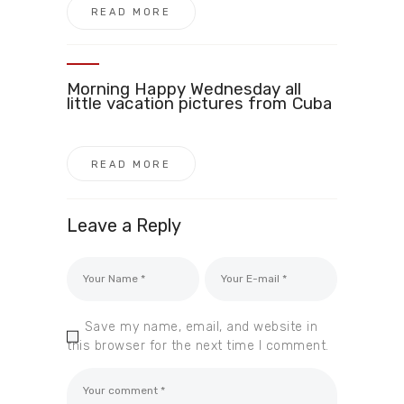
READ MORE
Morning Happy Wednesday all
little vacation pictures from Cuba
READ MORE
Leave a Reply
Save my name, email, and website in
this browser for the next time I comment.