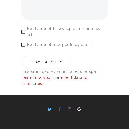
Notify me of follow-up comments by
email.
Notify me of new posts by email.
This site uses Akismet to reduce spam.
Learn how your comment data is
processed.