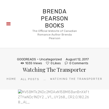
BRENDA
PEARSON
BOOKS
About
The Official Website of Canadian
Romance Author Brenda
Books
Pearson
Blog
In the
Press
GOODREADS
Uncategorized
August 12, 2017
Reviews
1035
Views
0
Likes
0
Comments
Watching The Transporter
FAQ
...
HOME
WATCHING THE TRANSPORTER
ALL POSTS