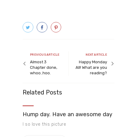
Post
navigation
Previous
Next
PREVIOUS ARTICLE
NEXT ARTICLE
article
article
Almost 3
Happy Monday
Chapter done,
All! What are you
whoo..hoo.
reading?
Related Posts
Hump day. Have an awesome day
I so love this picture