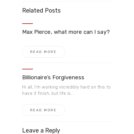
Related Posts
Max Pierce, what more can I say?
READ MORE
Billionaire’s Forgiveness
Hi all, I’m working incredibly hard on this to
have it finish, but life is...
READ MORE
Leave a Reply