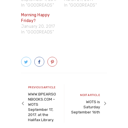
In "GOODREADS"
In "GOODREADS"
Morning Happy
Friday?
January 20, 2017
In "GOODREADS"
Post
navigation
Previous
PREVIOUS ARTICLE
article
WWW.BPEARSO
Next
NEXT ARTICLE
NBOOKS.COM –
article
WOTS is
WOTS
Saturday
September 17,
September 16th
2017. at the
Halifax Library.