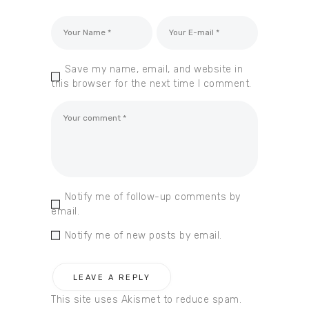
Save my name, email, and website in
this browser for the next time I comment.
Notify me of follow-up comments by
email.
Notify me of new posts by email.
This site uses Akismet to reduce spam.