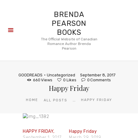
BRENDA
PEARSON
BOOKS
About
The Official Website of Canadian
Romance Author Brenda
Books
Pearson
Blog
In the
Press
GOODREADS
Uncategorized
September 8, 2017
Reviews
660
Views
0
Likes
0
Comments
Happy Friday
FAQ
...
HOME
HAPPY FRIDAY
ALL POSTS
HAPPY FRIDAY,
Happy Friday
September 1, 2017
March 29, 2019