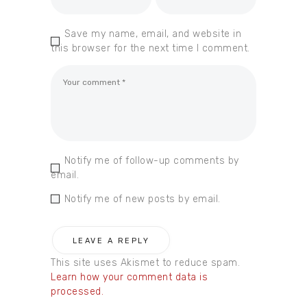
Save my name, email, and website in
this browser for the next time I comment.
Notify me of follow-up comments by
email.
Notify me of new posts by email.
This site uses Akismet to reduce spam.
Learn how your comment data is
processed.