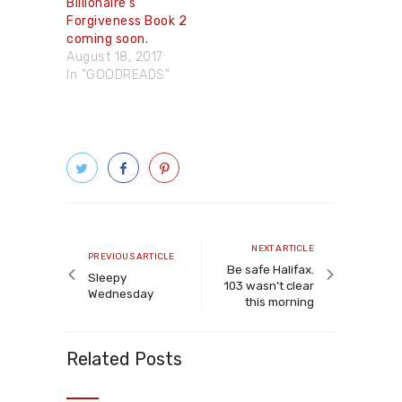
Billionaire’s
Forgiveness Book 2
coming soon.
August 18, 2017
In "GOODREADS"
Post
navigation
Next
NEXT ARTICLE
Previous
PREVIOUS ARTICLE
article
Be safe Halifax.
article
Sleepy
103 wasn’t clear
Wednesday
this morning
Related Posts