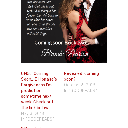
OMG… Coming
Revealed, coming
Soon… Billionaire’s
soon?
Forgiveness I’m
October 6, 2018
prediction
In "GOODREADS"
sometime next
week. Check out
the link below
May 3, 2018
In "GOODREADS"