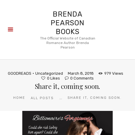
BRENDA
PEARSON
BOOKS
About
The Official Website of Canadian
Romance Author Brenda
Books
Pearson
Blog
In the
Press
GOODREADS
Uncategorized
March 8, 2018
979
Views
Reviews
0
Likes
0
Comments
Share it, coming soon.
FAQ
...
HOME
SHARE IT, COMING SOON.
ALL POSTS