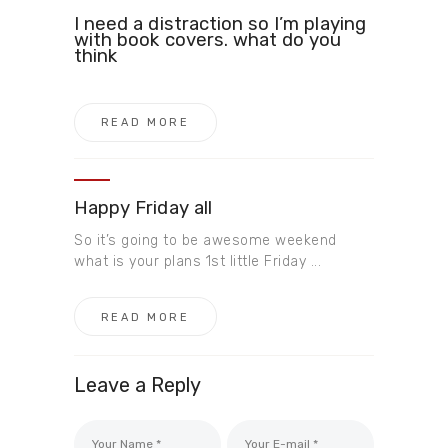
I need a distraction so I’m playing
with book covers. what do you
think
READ MORE
Happy Friday all
So it’s going to be awesome weekend
what is your plans 1st little Friday ...
READ MORE
Leave a Reply