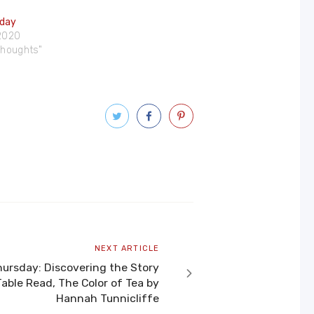
iday
 2020
 Thoughts"
Next
NEXT ARTICLE
article
ursday: Discovering the Story
able Read, The Color of Tea by
Hannah Tunnicliffe