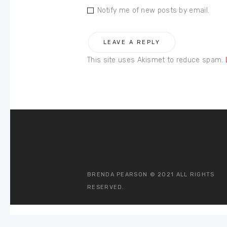
Notify me of new posts by email.
This site uses Akismet to reduce spam.
BRENDA PEARSON © 2021 ALL RIGHTS
RESERVED.