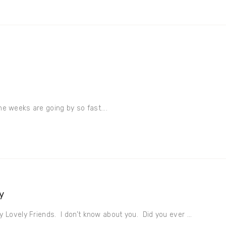
the weeks are going by so fast....
y
 Lovely Friends. I don’t know about you. Did you ever ...