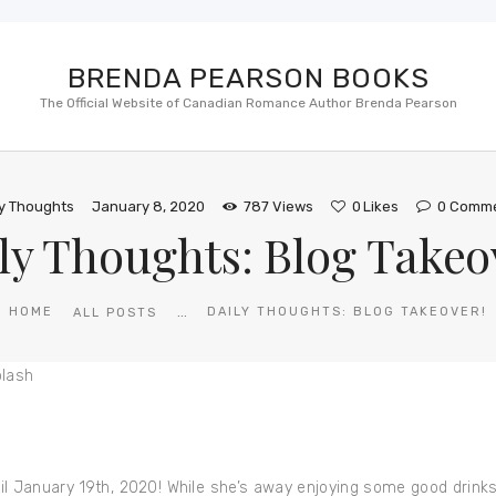
BRENDA PEARSON BOOKS
The Official Website of Canadian Romance Author Brenda Pearson
ly Thoughts
January 8, 2020
787
Views
0
Likes
0
Comme
ly Thoughts: Blog Takeo
...
HOME
DAILY THOUGHTS: BLOG TAKEOVER!
ALL POSTS
til January 19th, 2020! While she’s away enjoying some good drin