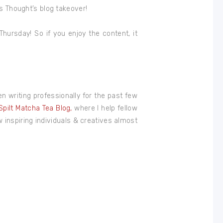
’s Thought’s blog takeover!
hursday! So if you enjoy the content, it
een writing professionally for the past few
Spilt Matcha Tea Blog,
where I help fellow
ow inspiring individuals & creatives almost