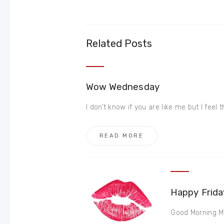
Related Posts
Wow Wednesday
I don’t know if you are like me but I feel 
READ MORE
Happy Frida
Good Morning My