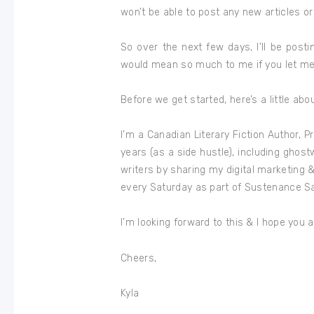
won’t be able to post any new articles or
So over the next few days, I’ll be post
would mean so much to me if you let m
Before we get started, here’s a little abo
I’m a Canadian Literary Fiction Author, Pr
years (as a side hustle), including ghostw
writers by sharing my digital marketing & 
every Saturday as part of Sustenance S
I’m looking forward to this & I hope you ar
Cheers,
Kyla