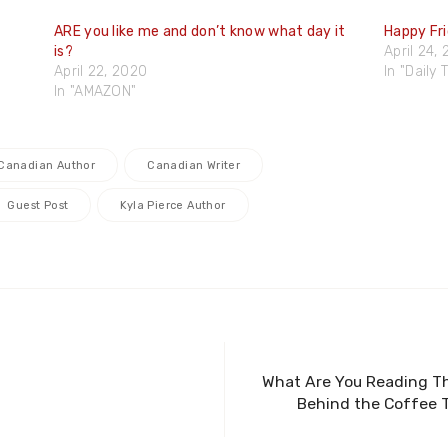
ARE you like me and don’t know what day it
Happy Fr
is?
April 24,
April 22, 2020
In "Daily
In "AMAZON"
Canadian Author
Canadian Writer
Guest Post
Kyla Pierce Author
What Are You Reading Th
Behind the Coffee T