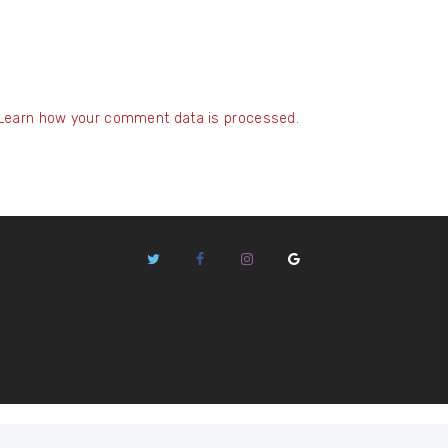
Learn how your comment data is processed.