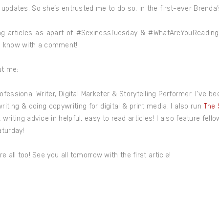
 updates. So she’s entrusted me to do so, in the first-ever Brenda
ing articles as apart of #SexinessTuesday & #WhatAreYouReadingT
e know with a comment!
ut me:
ofessional Writer, Digital Marketer & Storytelling Performer. I’ve b
riting & doing copywriting for digital & print media. I also run
The 
writing advice in helpful, easy to read articles! I also feature fell
aturday!
e all too! See you all tomorrow with the first article!