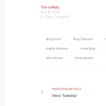
This is Molly
May 8, 2020
In "Daily Thoughts"
Blog Event
Blog Takeover
Digital Marketer
Guess Blog
New Articles
News Update
Post
navigation
Previous
PREVIOUS ARTICLE
article
Sexy Tuesday