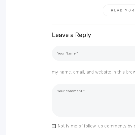
READ MOR
Leave a Reply
my name, email, and website in this bro
Notify me of follow-up comments by 