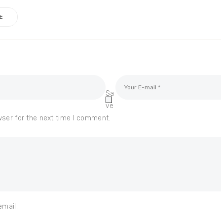
E
Sa
ve
wser for the next time I comment.
email.