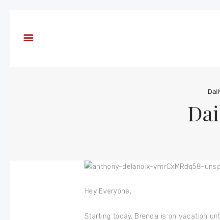
About
Books
Blog
In the
Press
Dai
Dai
Reviews
FAQ
Hey Everyone,
Starting today, Brenda is on vacation un