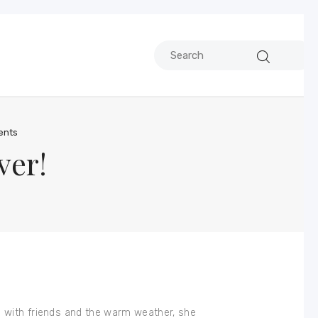
nts
ver!
ks with friends and the warm weather, she