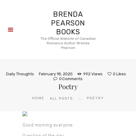
BRENDA
PEARSON
BOOKS
About
The Official Website of Canadian
Romance Author Brenda
Books
Pearson
Blog
In the
Press
Daily Thoughts
February 18, 2020
992
Views
0
Likes
Reviews
0
Comments
Poetry
FAQ
...
HOME
POETRY
ALL POSTS
Good morning everyone
Question of the day.