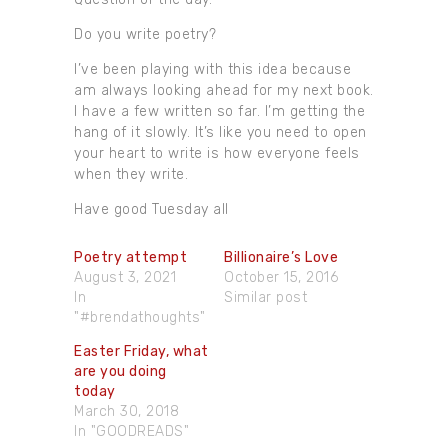
Do you write poetry?
I’ve been playing with this idea because
am always looking ahead for my next book.
I have a few written so far. I’m getting the
hang of it slowly. It’s like you need to open
your heart to write is how everyone feels
when they write.
Have good Tuesday all
Poetry attempt
Billionaire’s Love
August 3, 2021
October 15, 2016
In
Similar post
"#brendathoughts"
Easter Friday, what
are you doing
today
March 30, 2018
In "GOODREADS"