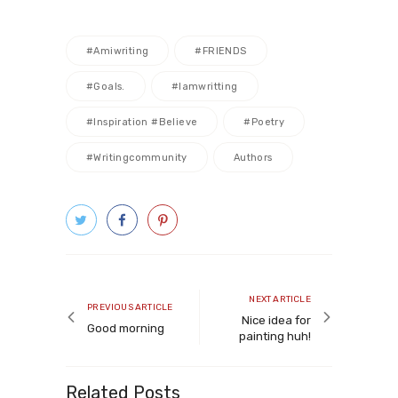
#amiwriting
#FRIENDS
#goals.
#iamwritting
#inspiration #believe
#poetry
#writingcommunity
Authors
Post
navigation
Next
NEXT ARTICLE
Previous
PREVIOUS ARTICLE
article
Nice idea for
article
Good morning
painting huh!
Related Posts