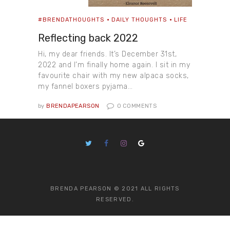
#BRENDATHOUGHTS
DAILY THOUGHTS
LIFE
Reflecting back 2022
Hi, my dear friends. It’s December 31st,
2022 and I’m finally home again. I sit in my
favourite chair with my new alpaca socks,
my fannel boxers pyjama…
by
BRENDAPEARSON
0
COMMENTS
BRENDA PEARSON © 2021 ALL RIGHTS
RESERVED.