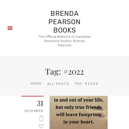
BRENDA
PEARSON
BOOKS
About
The Official Website of Canadian
Romance Author Brenda
Books
Pearson
Blog
In the
Press
Tag: #2022
Reviews
FAQ
HOME
TAG: #2022
ALL POSTS
31
DECEMBER