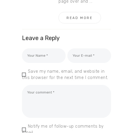
page over and ...
READ MORE
Leave a Reply
Save my name, email, and website in
this browser for the next time I comment.
Notify me of follow-up comments by
email.