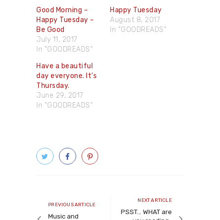
Good Morning –
Happy Tuesday
Happy Tuesday –
August 8, 2017
Be Good
In "GOODREADS"
July 11, 2017
In "GOODREADS"
Have a beautiful
day everyone. It’s
Thursday.
June 29, 2017
In "GOODREADS"
Post
navigation
Next
NEXT ARTICLE
Previous
PREVIOUS ARTICLE
article
PSST… WHAT are
article
Music and