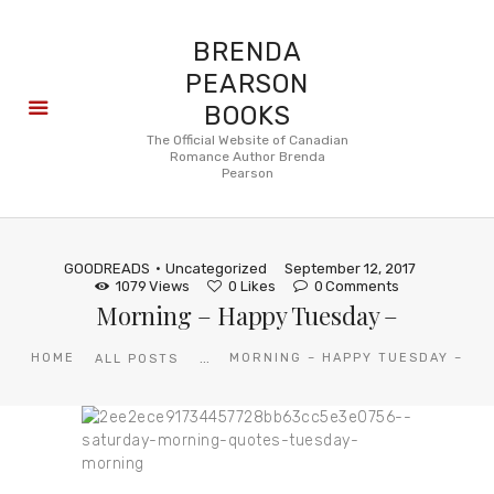
BRENDA
PEARSON
BOOKS
About
The Official Website of Canadian
Romance Author Brenda
Books
Pearson
Blog
In the
Press
GOODREADS
Uncategorized
September 12, 2017
Reviews
1079
Views
0
Likes
0
Comments
Morning – Happy Tuesday –
FAQ
...
HOME
MORNING – HAPPY TUESDAY –
ALL POSTS