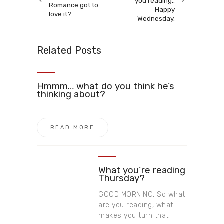
you reading..
Romance got to
Happy
love it?
Wednesday.
Related Posts
Hmmm… what do you think he’s
thinking about?
READ MORE
What you’re reading
Thursday?
GOOD MORNING, So what
are you reading, what
makes you turn that