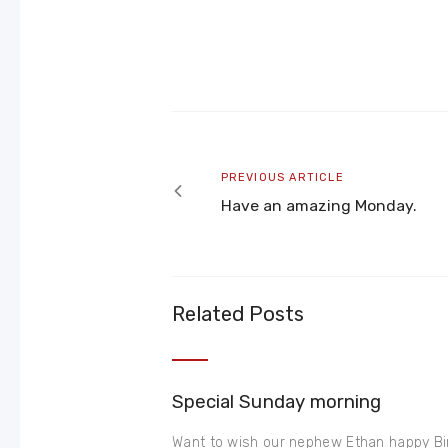
Post
navigation
Previous
PREVIOUS ARTICLE
article
Have an amazing Monday.
Related Posts
Special Sunday morning
Want to wish our nephew Ethan happy Bir