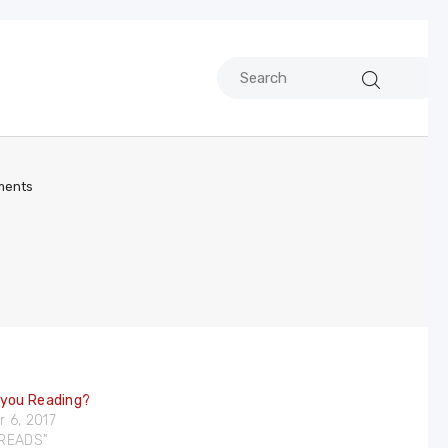
ents
 you Reading?
 6, 2017
DREADS"