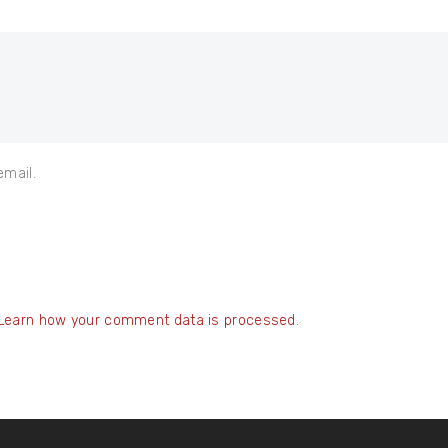
email.
Learn how your comment data is processed.