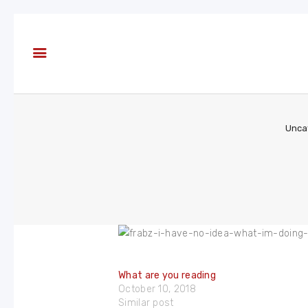
About
Books
Blog
In the
Press
Unca
Reviews
FAQ
What are you reading
October 10, 2018
Similar post