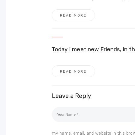
READ MORE
Today I meet new Friends, in th
READ MORE
Leave a Reply
my name, email, and website in this bro