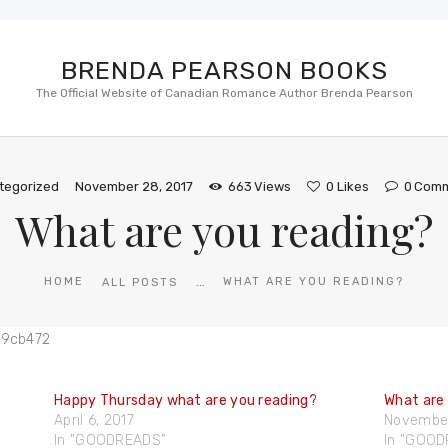
BRENDA PEARSON BOOKS
The Official Website of Canadian Romance Author Brenda Pearson
tegorized
November 28, 2017
663
Views
0
Likes
0
Comm
What are you reading?
...
HOME
WHAT ARE YOU READING?
ALL POSTS
Happy Thursday what are you reading?
What are
April 6, 2017
November
In "GOODREADS"
In "GOO