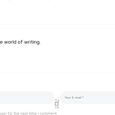
e world of writing.
Sa
ve
wser for the next time I comment.