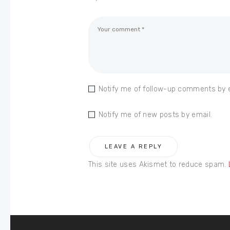
Notify me of follow-up comments by 
Notify me of new posts by email.
This site uses Akismet to reduce spam.