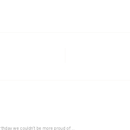
thday we couldn’t be more proud of ...