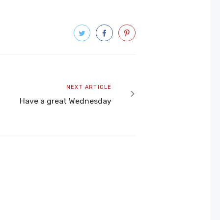
Next
NEXT ARTICLE
article
Have a great Wednesday