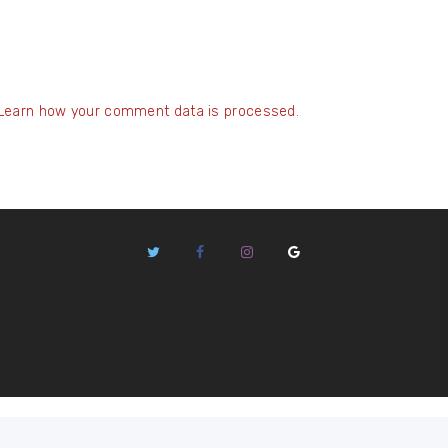
Learn how your comment data is processed.