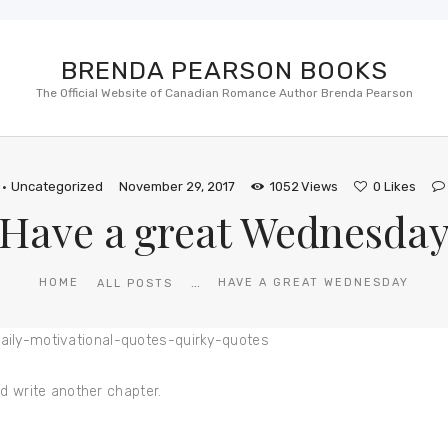
BRENDA PEARSON BOOKS
The Official Website of Canadian Romance Author Brenda Pearson
Uncategorized
November 29, 2017
1052
Views
0
Likes
Have a great Wednesda
...
HOME
HAVE A GREAT WEDNESDAY
ALL POSTS
d write another chapter.