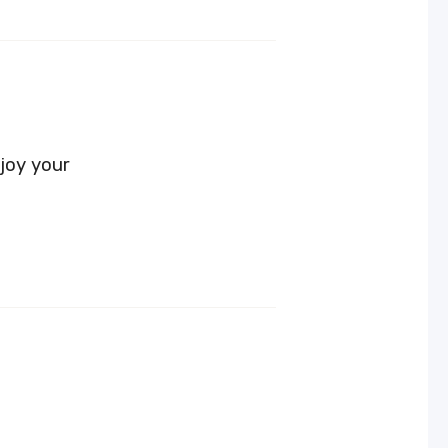
joy your