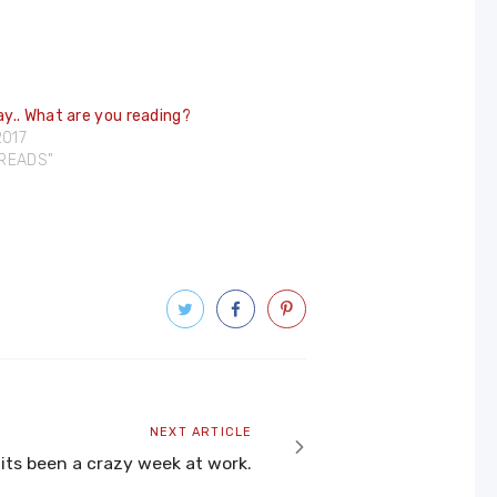
y.. What are you reading?
2017
DREADS"
Next
NEXT ARTICLE
article
its been a crazy week at work.