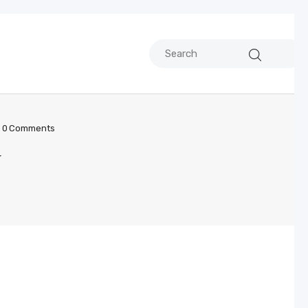
0
Comments
y