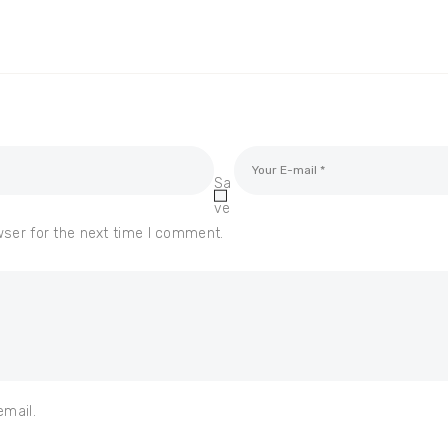
Sa
ve
wser for the next time I comment.
email.