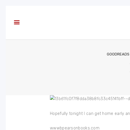
About
Books
Blog
In the
Press
GOODREADS
Reviews
FAQ
Hopefully tonight I can get home early an
wwwbpearsonbooks.com