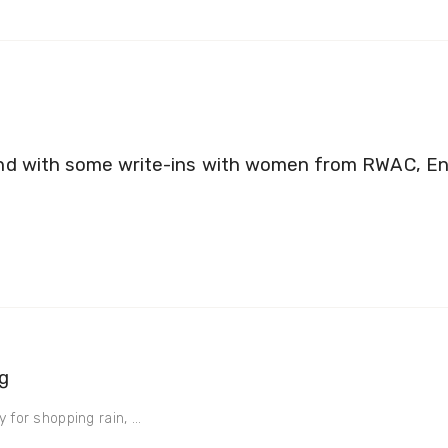
nd with some write-ins with women from RWAC, En
g
 for shopping rain, ...