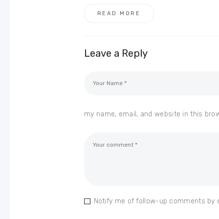
READ MORE
Leave a Reply
my name, email, and website in this bro
Notify me of follow-up comments by 