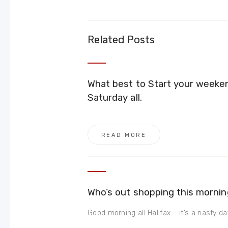
Related Posts
What best to Start your weeke
Saturday all.
READ MORE
Who’s out shopping this mornin
Good morning all Halifax – it’s a nasty day