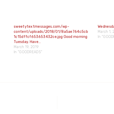
sweetytextmessages.com/wp-
Wednesda
content/uploads/2018/01/8a5ae764c5cb
March 1, 
1c15dffcf653653432ce.jpg Good morning
In "GOO
Tuesday. Have…
March 19, 2019
In "GOODREADS"