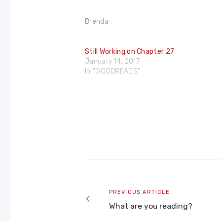
Brenda
Still Working on Chapter 27
January 14, 2017
In "GOODREADS"
Post
navigation
Previous
PREVIOUS ARTICLE
article
What are you reading?