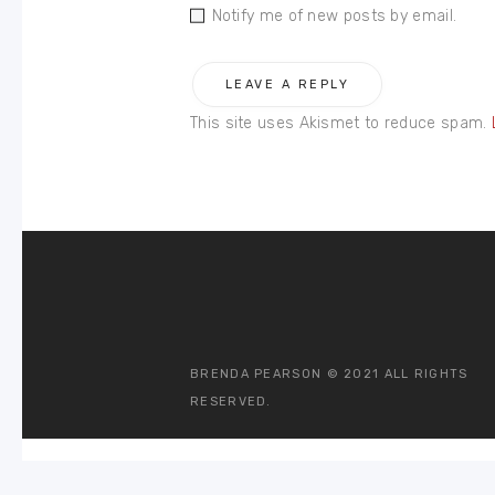
Notify me of new posts by email.
This site uses Akismet to reduce spam.
BRENDA PEARSON © 2021 ALL RIGHTS
RESERVED.