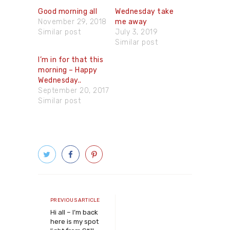
Good morning all
Wednesday take
November 29, 2018
me away
Similar post
July 3, 2019
Similar post
I’m in for that this
morning – Happy
Wednesday..
September 20, 2017
Similar post
Post
navigation
Previous
PREVIOUS ARTICLE
article
Hi all – I’m back
here is my spot