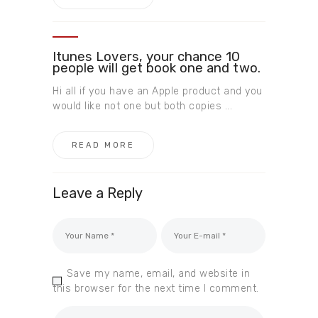
Itunes Lovers, your chance 10
people will get book one and two.
Hi all if you have an Apple product and you
would like not one but both copies ...
READ MORE
Leave a Reply
Save my name, email, and website in
this browser for the next time I comment.