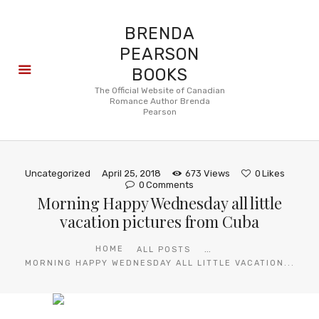
BRENDA
PEARSON
BOOKS
About
The Official Website of Canadian
Romance Author Brenda
Books
Pearson
Blog
In the
Press
Uncategorized
April 25, 2018
673
Views
0
Likes
Reviews
0
Comments
Morning Happy Wednesday all little
FAQ
vacation pictures from Cuba
...
HOME
ALL POSTS
MORNING HAPPY WEDNESDAY ALL LITTLE VACATION...