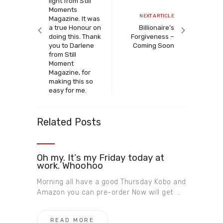
light from Still
Moments
Next
NEXT ARTICLE
Magazine. It was
article
a true Honour on
Billionaire’s
doing this. Thank
Forgiveness –
you to Darlene
Coming Soon
from Still
Moment
Magazine, for
making this so
easy for me.
Related Posts
Oh my. It’s my Friday today at
work. Whoohoo
Morning all have a good Thursday Kobo and
Amazon you can pre-order Now will get ...
READ MORE