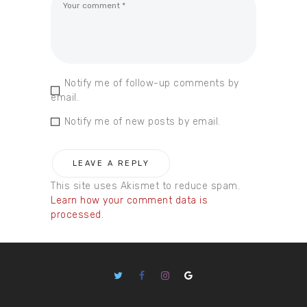
Notify me of follow-up comments by
email.
Notify me of new posts by email.
This site uses Akismet to reduce spam.
Learn how your comment data is
processed.