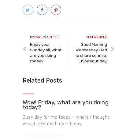
Post
navigation
Previous
Next
PREVIOUS ARTICLE
NEXT ARTICLE
article
article
Enjoy your
Good Morning
Sunday all, what
Wednesday. Had
are you doing
to share sunrise.
today?
Enjoy your day.
Related Posts
Wow! Friday, what are you doing
today?
Busy day for me today – where I thought I
would take my time – today...