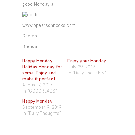
good Monday all.
www.bpearsonbooks.com
Cheers
Brenda
Happy Monday –
Enjoy your Monday
Holiday Monday for
July 29, 2019
some. Enjoy and
In "Daily Thoughts"
make it perfect.
August 7, 2017
In "GOODREADS"
Happy Monday
September 9, 2019
In "Daily Thoughts"