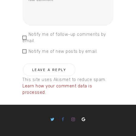
Notify me of follow-up comments by
email.
Notify me of new posts by email.
This site uses Akismet to reduce spam.
Learn how your comment data is
processed.