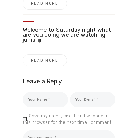
READ MORE
Welcome to Saturday night what
are you doing we are watching
jumanji
READ MORE
Leave a Reply
Save my name, email, and website in
this browser for the next time I comment.