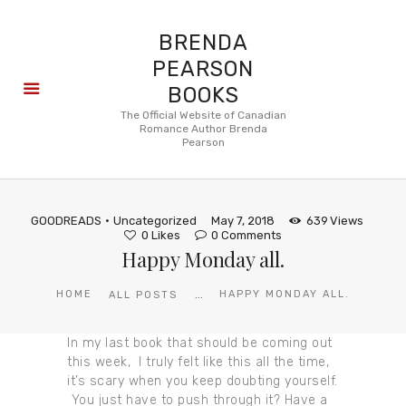
BRENDA
PEARSON
BOOKS
About
The Official Website of Canadian
Romance Author Brenda
Books
Pearson
Blog
In the
Press
GOODREADS
Uncategorized
May 7, 2018
639
Views
Reviews
0
Likes
0
Comments
Happy Monday all.
FAQ
...
HOME
HAPPY MONDAY ALL.
ALL POSTS
In my last book that should be coming out
this week, I truly felt like this all the time,
it’s scary when you keep doubting yourself.
You just have to push through it? Have a