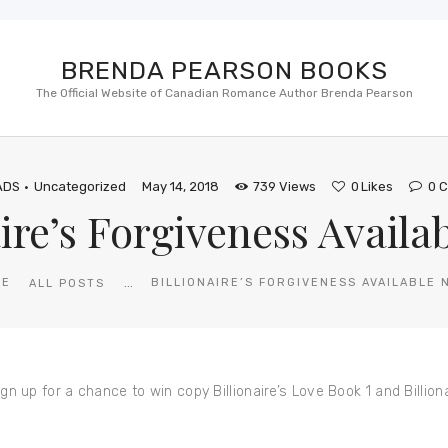
BRENDA PEARSON BOOKS
The Official Website of Canadian Romance Author Brenda Pearson
ADS
Uncategorized
May 14, 2018
739
Views
0
Likes
0
C
aire’s Forgiveness Availa
...
ME
BILLIONAIRE’S FORGIVENESS AVAILABLE 
ALL POSTS
 for a chance to win copy Billionaire’s Love Book 1 and Billiona