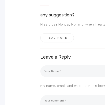
any suggestion?
Miss those Monday Morning, when I realize
READ MORE
Leave a Reply
my name, email, and website in this bro