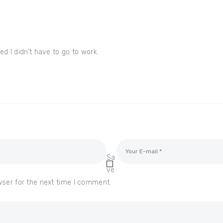
d I didn’t have to go to work.
Sa
ve
wser for the next time I comment.