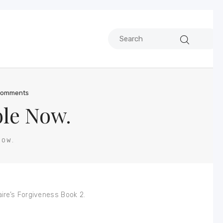
omments
ble Now.
NOW.
ire’s Forgiveness Book 2.