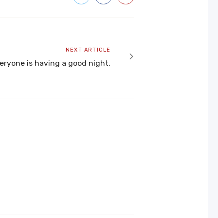
Next
NEXT ARTICLE
article
ryone is having a good night.