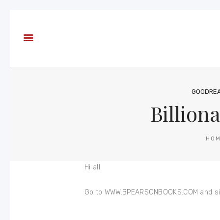
About
Books
Blog
In the
Press
GOODRE
Billion
Reviews
FAQ
HO
Hi all
Go to WWW.BPEARSONBOOKS.COM and sign up