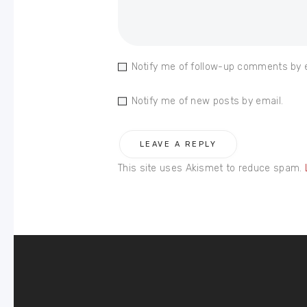
Notify me of follow-up comments by 
Notify me of new posts by email.
This site uses Akismet to reduce spam.