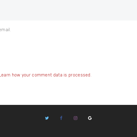
email.
Learn how your comment data is processed.