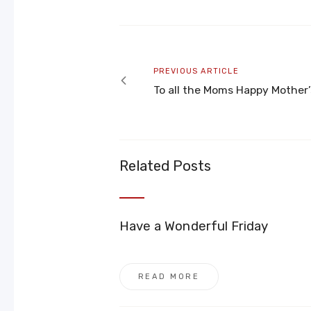
Post
navigation
Previous
PREVIOUS ARTICLE
article
To all the Moms Happy Mother
Related Posts
Have a Wonderful Friday
READ MORE