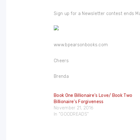
Sign up for a Newsletter contest ends M
www.bpearsonbooks.com
Cheers
Brenda
Book One Billionaire’s Love/ Book Two
Billionaire’s Forgiveness
November 21, 2016
In "GOODREADS"