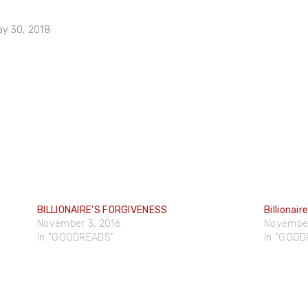
ay 30, 2018
BILLIONAIRE’S FORGIVENESS
Billionair
November 3, 2016
November
In "GOODREADS"
In "GOO