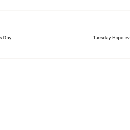
’s Day
Tuesday Hope eve