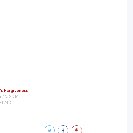
e’s Forgiveness
 16, 2016
DREADS"