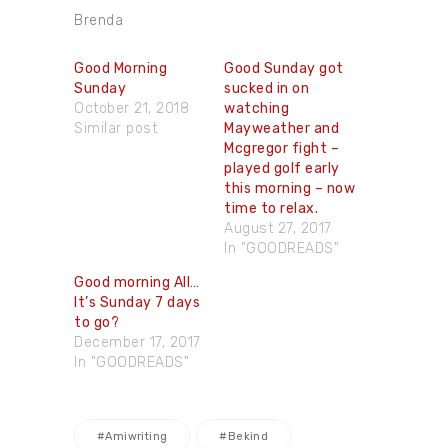
Brenda
Good Morning
Good Sunday ​got
Sunday
sucked in on
October 21, 2018
watching
Similar post
Mayweather and
Mcgregor fight –
played golf early
this morning – now
time to relax.
August 27, 2017
In "GOODREADS"
Good morning All…
It’s Sunday 7 days
to go?
December 17, 2017
In "GOODREADS"
#amiwriting
#bekind