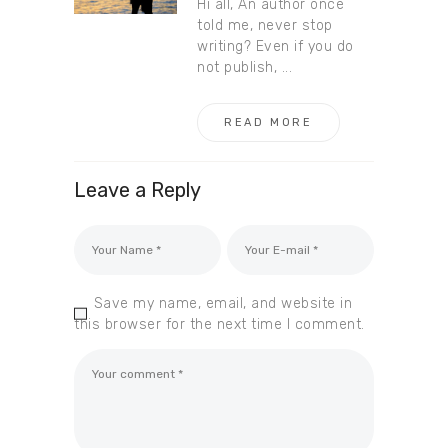
Hi all, An author once
told me, never stop
writing? Even if you do
not publish, ...
READ MORE
Leave a Reply
Save my name, email, and website in
this browser for the next time I comment.