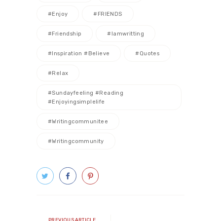
#enjoy
#FRIENDS
#friendship
#iamwritting
#inspiration #believe
#quotes
#relax
#sundayfeeling #reading
#enjoyingsimplelife
#writingcommunitee
#writingcommunity
Post
navigation
Previous
PREVIOUS ARTICLE