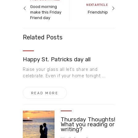
Next
NEXT ARTICLE
article
Good morning
article
make this Friday
Friendship
Friend day
Related Posts
Happy St. Patricks day all
Raise your glass all let’s share and
celebrate. Even if your home tonight ...
READ MORE
Thursday Thoughts!
What you reading or
writing?