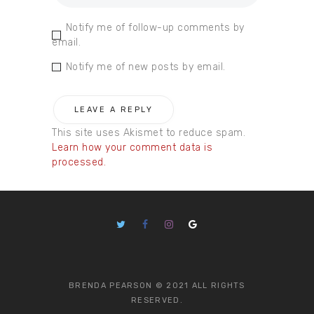
Notify me of follow-up comments by
email.
Notify me of new posts by email.
This site uses Akismet to reduce spam.
Learn how your comment data is
processed.
BRENDA PEARSON © 2021 ALL RIGHTS
RESERVED.