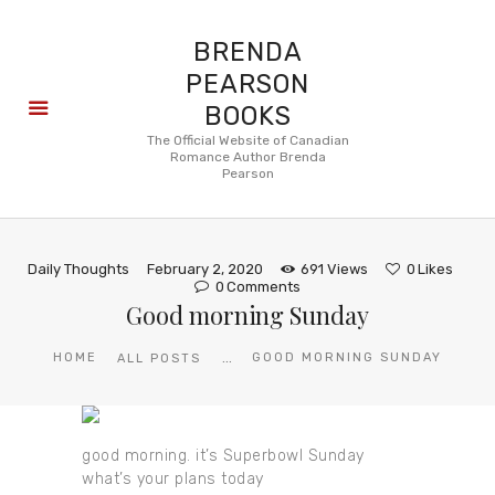
BRENDA
PEARSON
BOOKS
About
The Official Website of Canadian
Romance Author Brenda
Books
Pearson
Blog
In the
Press
Daily Thoughts
February 2, 2020
691
Views
0
Likes
Reviews
0
Comments
Good morning Sunday
FAQ
...
HOME
GOOD MORNING SUNDAY
ALL POSTS
good morning. it’s Superbowl Sunday
what’s your plans today