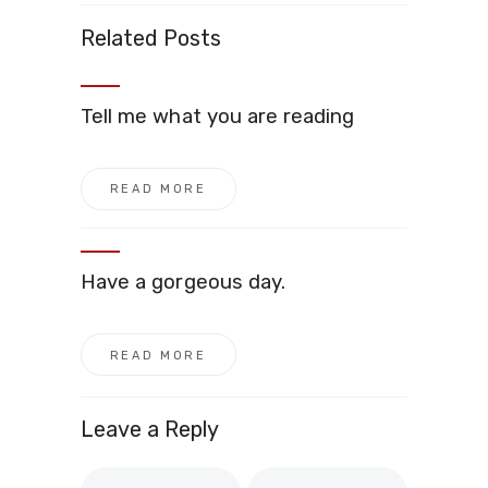
Related Posts
Tell me what you are reading
READ MORE
Have a gorgeous day.
READ MORE
Leave a Reply