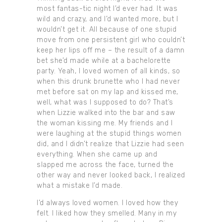
most fantas-tic night I’d ever had. It was
wild and crazy, and I’d wanted more, but I
wouldn’t get it. All because of one stupid
move from one persistent girl who couldn’t
keep her lips off me – the result of a damn
bet she’d made while at a bachelorette
party. Yeah, I loved women of all kinds, so
when this drunk brunette who I had never
met before sat on my lap and kissed me,
well, what was I supposed to do? That’s
when Lizzie walked into the bar and saw
the woman kissing me. My friends and I
were laughing at the stupid things women
did, and I didn’t realize that Lizzie had seen
everything. When she came up and
slapped me across the face, turned the
other way and never looked back, I realized
what a mistake I’d made.
I’d always loved women. I loved how they
felt. I liked how they smelled. Many in my