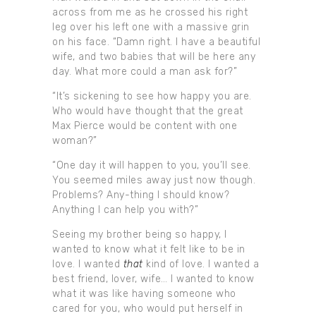
across from me as he crossed his right
leg over his left one with a massive grin
on his face. “Damn right. I have a beautiful
wife, and two babies that will be here any
day. What more could a man ask for?”
“It’s sickening to see how happy you are.
Who would have thought that the great
Max Pierce would be content with one
woman?”
“One day it will happen to you, you’ll see.
You seemed miles away just now though.
Problems? Any-thing I should know?
Anything I can help you with?”
Seeing my brother being so happy, I
wanted to know what it felt like to be in
love. I wanted
that
kind of love. I wanted a
best friend, lover, wife… I wanted to know
what it was like having someone who
cared for you, who would put herself in