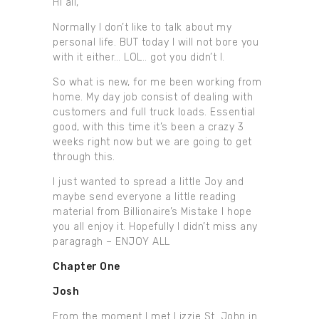
HI all,
Normally I don’t like to talk about my
personal life. BUT today I will not bore you
with it either… LOL.. got you didn’t I.
So what is new, for me been working from
home. My day job consist of dealing with
customers and full truck loads. Essential
good, with this time it’s been a crazy 3
weeks right now but we are going to get
through this.
I just wanted to spread a little Joy and
maybe send everyone a little reading
material from Billionaire’s Mistake I hope
you all enjoy it. Hopefully I didn’t miss any
paragragh – ENJOY ALL
Chapter One
Josh
From the moment I met Lizzie St. John in