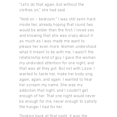
“Let’s do that again, but without the
clothes on,” she had said.
“Hold on – bedroom.” I was still semi-hard
inside her, already hoping that round two
would be wilder than the first. I loved sex
and knowing that she was crazy about it
as much as I was made me want to
please her even more. Women understood
what it meant to be with me; I wasn’t the
relationship kind of guy. I gave the woman
my undivided attention for one night, and
that was all they got. But not with Lizzie. I
wanted to taste her, make her body sing
again, again, and again. I wanted to hear
her scream my name. She was my
addiction that night, and I couldn’t get
enough of her. That one night would never
be enough for me, never enough to satisfy
the hunger I had for her.
Thinking back at that night, it was the