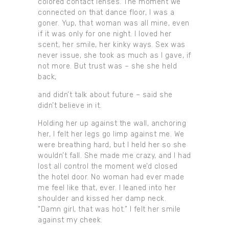
colored contact lenses. The moment we
connected on that dance floor, I was a
goner. Yup, that woman was all mine, even
if it was only for one night. I loved her
scent, her smile, her kinky ways. Sex was
never issue, she took as much as I gave, if
not more. But trust was – she she held
back,
and didn’t talk about future – said she
didn’t believe in it.
Holding her up against the wall, anchoring
her, I felt her legs go limp against me. We
were breathing hard, but I held her so she
wouldn’t fall. She made me crazy, and I had
lost all control the moment we’d closed
the hotel door. No woman had ever made
me feel like that, ever. I leaned into her
shoulder and kissed her damp neck.
“Damn girl, that was hot.” I felt her smile
against my cheek.