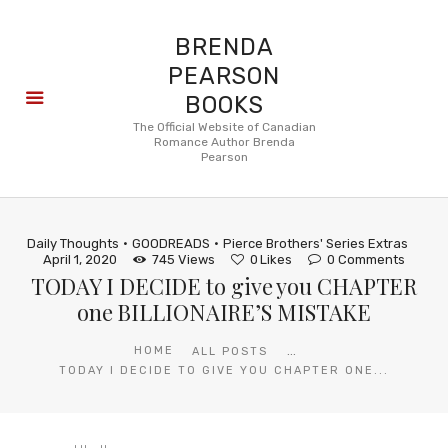
BRENDA
PEARSON
BOOKS
About
The Official Website of Canadian
Romance Author Brenda
Books
Pearson
Blog
In the
Press
Daily Thoughts
GOODREADS
Pierce Brothers' Series Extras
Reviews
April 1, 2020
745
Views
0
Likes
0
Comments
TODAY I DECIDE to give you CHAPTER
FAQ
one BILLIONAIRE’S MISTAKE
...
HOME
ALL POSTS
TODAY I DECIDE TO GIVE YOU CHAPTER ONE...