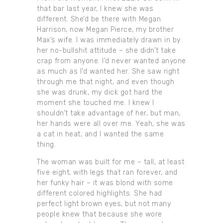
that bar last year, I knew she was
different. She’d be there with Megan
Harrison, now Megan Pierce, my brother
Max’s wife. I was immediately drawn in by
her no-bullshit attitude – she didn’t take
crap from anyone. I’d never wanted anyone
as much as I’d wanted her. She saw right
through me that night, and even though
she was drunk, my dick got hard the
moment she touched me. I knew I
shouldn’t take advantage of her, but man,
her hands were all over me. Yeah, she was
a cat in heat, and I wanted the same
thing.
The woman was built for me – tall, at least
five eight, with legs that ran forever, and
her funky hair – it was blond with some
different colored highlights. She had
perfect light brown eyes, but not many
people knew that because she wore