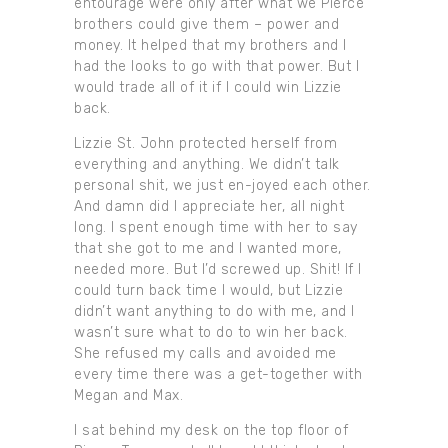
entourage were only after what we Pierce
brothers could give them – power and
money. It helped that my brothers and I
had the looks to go with that power. But I
would trade all of it if I could win Lizzie
back.
Lizzie St. John protected herself from
everything and anything. We didn’t talk
personal shit, we just en-joyed each other.
And damn did I appreciate her, all night
long. I spent enough time with her to say
that she got to me and I wanted more,
needed more. But I’d screwed up. Shit! If I
could turn back time I would, but Lizzie
didn’t want anything to do with me, and I
wasn’t sure what to do to win her back.
She refused my calls and avoided me
every time there was a get-together with
Megan and Max.
I sat behind my desk on the top floor of