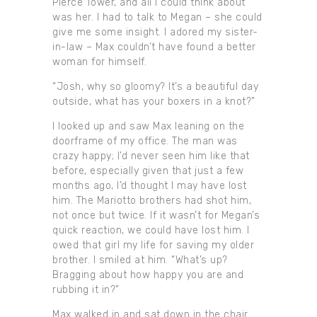
Pierce Tower, and all I could think about
was her. I had to talk to Megan – she could
give me some insight. I adored my sister-
in-law – Max couldn’t have found a better
woman for himself.
“Josh, why so gloomy? It’s a beautiful day
outside, what has your boxers in a knot?”
I looked up and saw Max leaning on the
doorframe of my office. The man was
crazy happy; I’d never seen him like that
before, especially given that just a few
months ago, I’d thought I may have lost
him. The Mariotto brothers had shot him,
not once but twice. If it wasn’t for Megan’s
quick reaction, we could have lost him. I
owed that girl my life for saving my older
brother. I smiled at him. “What’s up?
Bragging about how happy you are and
rubbing it in?”
Max walked in and sat down in the chair