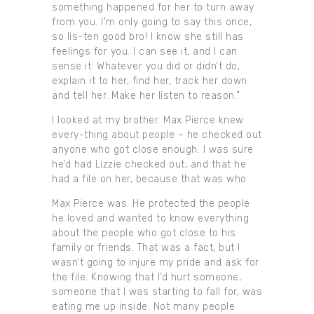
something happened for her to turn away
from you. I’m only going to say this once,
so lis-ten good bro! I know she still has
feelings for you. I can see it, and I can
sense it. Whatever you did or didn’t do,
explain it to her, find her, track her down
and tell her. Make her listen to reason.”
I looked at my brother. Max Pierce knew
every-thing about people – he checked out
anyone who got close enough. I was sure
he’d had Lizzie checked out, and that he
had a file on her, because that was who
Max Pierce was. He protected the people
he loved and wanted to know everything
about the people who got close to his
family or friends. That was a fact, but I
wasn’t going to injure my pride and ask for
the file. Knowing that I’d hurt someone,
someone that I was starting to fall for, was
eating me up inside. Not many people