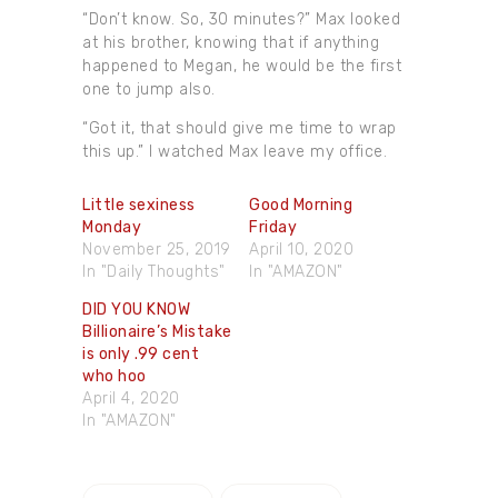
“Don’t know. So, 30 minutes?” Max looked
at his brother, knowing that if anything
happened to Megan, he would be the first
one to jump also.
“Got it, that should give me time to wrap
this up.” I watched Max leave my office.
Little sexiness
Good Morning
Monday
Friday
November 25, 2019
April 10, 2020
In "Daily Thoughts"
In "AMAZON"
DID YOU KNOW
Billionaire’s Mistake
is only .99 cent
who hoo
April 4, 2020
In "AMAZON"