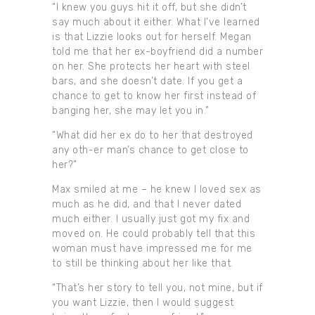
“I knew you guys hit it off, but she didn’t
say much about it either. What I’ve learned
is that Lizzie looks out for herself. Megan
told me that her ex-boyfriend did a number
on her. She protects her heart with steel
bars, and she doesn’t date. If you get a
chance to get to know her first instead of
banging her, she may let you in.”
“What did her ex do to her that destroyed
any oth-er man’s chance to get close to
her?”
Max smiled at me – he knew I loved sex as
much as he did, and that I never dated
much either. I usually just got my fix and
moved on. He could probably tell that this
woman must have impressed me for me
to still be thinking about her like that.
“That’s her story to tell you, not mine, but if
you want Lizzie, then I would suggest