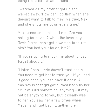
being there for her as a friend.”
I watched as my brother got up and
walked away. “How can I do that when she
doesn’t want to talk to me? I’ve tried, Max,
and she shuts me down every time.”
Max turned and smiled at me. “Are you
asking for advice? What, the lover boy,
Josh Pierce, can’t get a woman to talk to
him? You lost your touch, bro?”
“If you’re going to mock me about it, just
forget about it.”
“Listen Josh, Lizzie doesn’t trust easily.
You need to get her to trust you; if you had
it good once, you can have it again. All I
can say is that girl got burned badly by her
ex. If you did something, anything – it may
not be anything to you, but it clearly was
to her. You saw her a few times when
Megan and I got back together, then