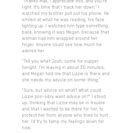
“Thanks Max, I appreciate this, and you’re
right. It’s time that I track her down.” I
watched my brother pull out his phone. He
smiled at what he was reading, his face
lighting up. I watched him type something
back, knowing it was Megan, because that
woman had him wrapped around her
finger. Anyone could see how much he
adored her.
“Tell you what Josh, come for supper
tonight. I’m leaving in about 30 minutes,
and Megan told me that Lizzie is there and
she needs my advice on some-thing.”
“Sure, but advice on what? What could
Lizzie pos-sibly want advice on?” I stood
up, thinking that Lizzie may be in trouble
and that I wanted to be there for her, to
protect her from anyone who tried to hurt
her. I’d try to tamp my feelings down for
now.