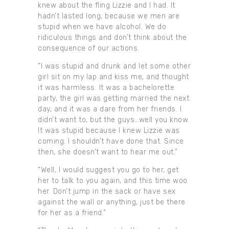
knew about the fling Lizzie and I had. It
hadn’t lasted long, because we men are
stupid when we have alcohol. We do
ridiculous things and don’t think about the
consequence of our actions.
“I was stupid and drunk and let some other
girl sit on my lap and kiss me, and thought
it was harmless. It was a bachelorette
party, the girl was getting married the next
day, and it was a dare from her friends. I
didn’t want to, but the guys…well you know.
It was stupid because I knew Lizzie was
coming. I shouldn’t have done that. Since
then, she doesn’t want to hear me out.”
“Well, I would suggest you go to her, get
her to talk to you again, and this time woo
her. Don’t jump in the sack or have sex
against the wall or anything, just be there
for her as a friend.”