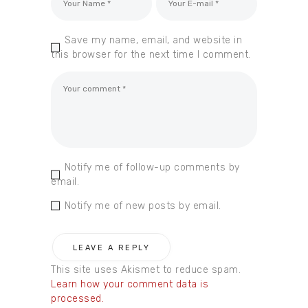
Save my name, email, and website in
this browser for the next time I comment.
Notify me of follow-up comments by
email.
Notify me of new posts by email.
This site uses Akismet to reduce spam.
Learn how your comment data is
processed.