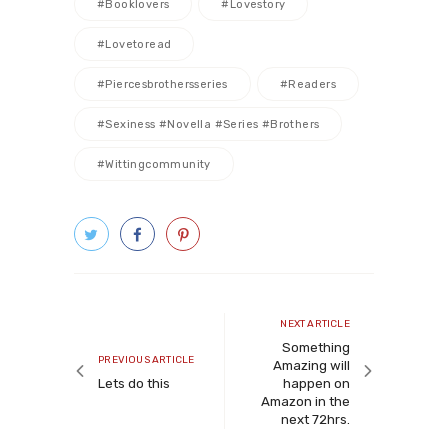
#booklovers
#lovestory
#lovetoread
#piercesbrothersseries
#readers
#sexiness #novella #series #brothers
#wittingcommunity
Post
navigation
Next
NEXT ARTICLE
article
Something
Previous
PREVIOUS ARTICLE
Amazing will
article
Lets do this
happen on
Amazon in the
next 72hrs.