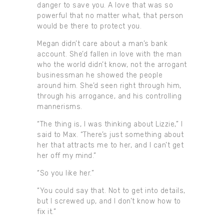
danger to save you. A love that was so
powerful that no matter what, that person
would be there to protect you.
Megan didn’t care about a man’s bank
account. She’d fallen in love with the man
who the world didn’t know, not the arrogant
businessman he showed the people
around him. She’d seen right through him,
through his arrogance, and his controlling
mannerisms.
“The thing is, I was thinking about Lizzie,” I
said to Max. “There’s just something about
her that attracts me to her, and I can’t get
her off my mind.”
“So you like her.”
“You could say that. Not to get into details,
but I screwed up, and I don’t know how to
fix it.”