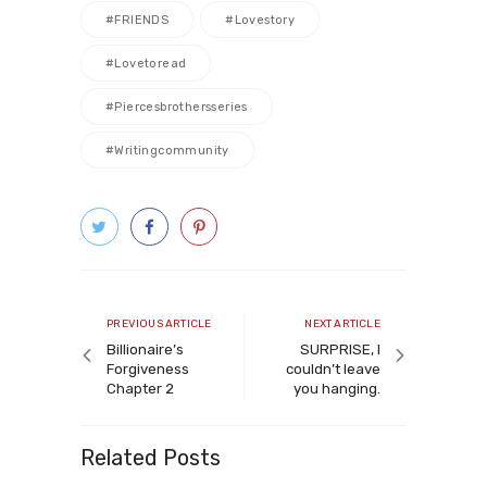
#FRIENDS
#lovestory
#lovetoread
#piercesbrothersseries
#writingcommunity
Post
navigation
Previous
Next
PREVIOUS ARTICLE
NEXT ARTICLE
article
article
Billionaire’s
SURPRISE, I
Forgiveness
couldn’t leave
Chapter 2
you hanging.
Related Posts