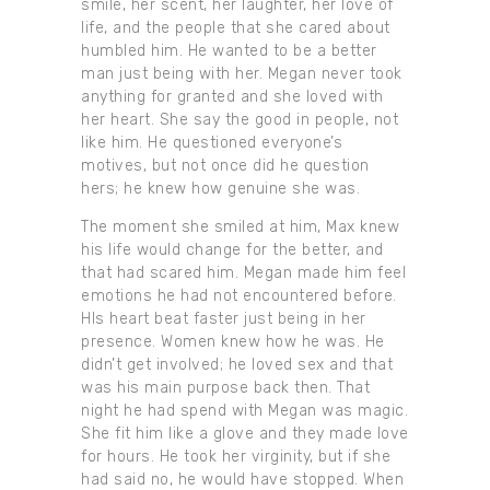
smile, her scent, her laughter, her love of
life, and the people that she cared about
humbled him. He wanted to be a better
man just being with her. Megan never took
anything for granted and she loved with
her heart. She say the good in people, not
like him. He questioned everyone’s
motives, but not once did he question
hers; he knew how genuine she was.
The moment she smiled at him, Max knew
his life would change for the better, and
that had scared him. Megan made him feel
emotions he had not encountered before.
HIs heart beat faster just being in her
presence. Women knew how he was. He
didn’t get involved; he loved sex and that
was his main purpose back then. That
night he had spend with Megan was magic.
She fit him like a glove and they made love
for hours. He took her virginity, but if she
had said no, he would have stopped. When