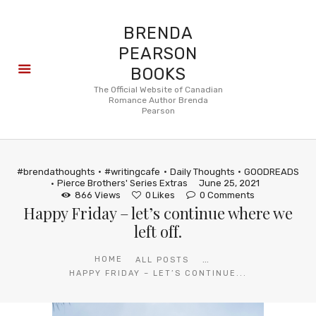
BRENDA
PEARSON
BOOKS
About
The Official Website of Canadian
Romance Author Brenda
Books
Pearson
Blog
In the
Press
#brendathoughts
#writingcafe
Daily Thoughts
GOODREADS
Reviews
Pierce Brothers' Series Extras
June 25, 2021
866
Views
0
Likes
0
Comments
FAQ
Happy Friday – let’s continue where we
left off.
...
HOME
ALL POSTS
HAPPY FRIDAY – LET’S CONTINUE...