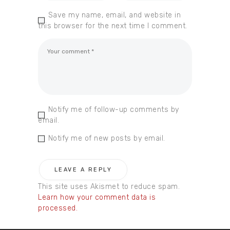
Save my name, email, and website in
this browser for the next time I comment.
Notify me of follow-up comments by
email.
Notify me of new posts by email.
This site uses Akismet to reduce spam.
Learn how your comment data is
processed.