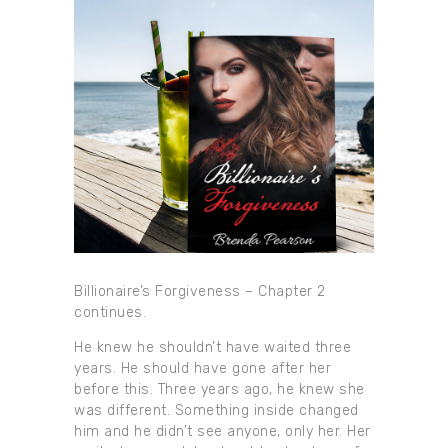
Billionaire’s Forgiveness – Chapter 2
continues.
He knew he shouldn’t have waited three
years. He should have gone after her
before this. Three years ago, he knew she
was different. Something inside changed
him and he didn’t see anyone, only her. Her