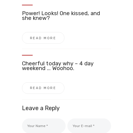
Power! Looks! One kissed, and
she knew?
READ MORE
Cheerful today why – 4 day
weekend … Woohoo.
READ MORE
Leave a Reply