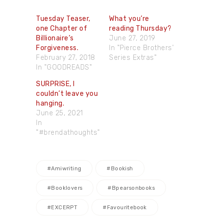
Tuesday Teaser,
What you’re
one Chapter of
reading Thursday?
Billionaire’s
June 27, 2019
Forgiveness.
In "Pierce Brothers'
February 27, 2018
Series Extras"
In "GOODREADS"
SURPRISE, I
couldn’t leave you
hanging.
June 25, 2021
In
"#brendathoughts"
#amiwriting
#bookish
#booklovers
#bpearsonbooks
#EXCERPT
#favouritebook