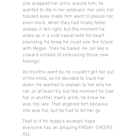
she wrapped her arms around him, he
wanted to die in her embrace. Her skin, her
hooded eyes made him want to please her
even more. When they had finally fallen
asleep, it felt right, but the moment he
woke up in a cold sweat with his heart
pounding, he knew he could see the future
with Megan. Then he bailed. He ran like a
coward instead of embracing those new
feelings.
As months went by, he couldn’t get her out
of his mind, so he decided to track her
down. He wanted to explain to her why he
ran, or at least try, but the moment he saw
her in another man’s arms, he knew he
was too late. That angered him because
she was his, but he had to let her go.
That is it for today’s excerpt, hope
everyone has an amazing FRIDAY. CHEERS
ALL