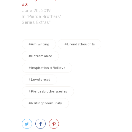
#3
June 20, 2019
In "Pierce Brothers'
Series Extras"
#amiwriting
#brendathoughts
#hotromance
#inspiration #believe
#lovetoread
#piercesbrothersseries
#writingcommunity