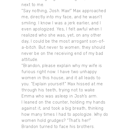
next to me.
“Say nothing, Josh. Max!” Max approached
me, directly into my face, and he wasn’t
smiling. I know I was a jerk earlier, and I
even apologized. Yes, I felt awful when I
realized who she was, yet, on any other
day, I could be the most arrogant son-of-
a-bitch. But never to women; they should
never be on the receiving end of my bad
attitude.
“Brandon, please explain why my wife is
furious right now. I have two unhappy
women in this house, and it all leads to
you. “Explain yourself.” Max hissed at me
through his teeth, trying not to wake
Emma who was asleep in Josh’s arm.
I leaned on the counter, holding my hands
against it, and took a big breath, thinking
how many times I had to apologize. Why do
women hold grudges? “That’s her!”
Brandon turned to face his brothers.