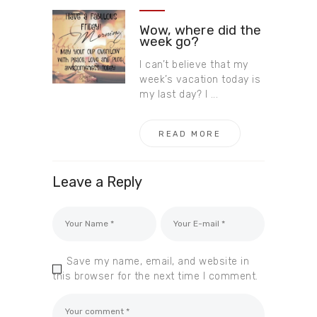
Wow, where did the
week go?
I can’t believe that my
week’s vacation today is
my last day? I ...
READ MORE
Leave a Reply
Save my name, email, and website in
this browser for the next time I comment.