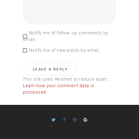
Notify me of follow-up comments by
email.
Notify me of new posts by email.
This site uses Akismet to reduce spam.
Learn how your comment data is
processed.