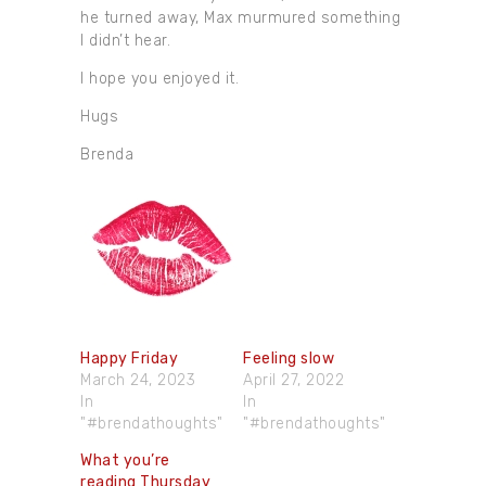
he turned away, Max murmured something
I didn’t hear.
I hope you enjoyed it.
Hugs
Brenda
Happy Friday
Feeling slow
March 24, 2023
April 27, 2022
In
In
"#brendathoughts"
"#brendathoughts"
What you’re
reading Thursday