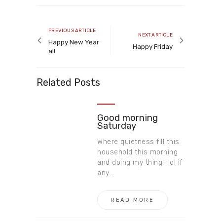
Post
navigation
Previous
PREVIOUS ARTICLE
Next
NEXT ARTICLE
article
Happy New Year
article
Happy Friday
all
Related Posts
Good morning
Saturday
Where quietness fill this
household this morning
and doing my thing!! lol if
any...
READ MORE