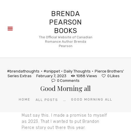
BRENDA
PEARSON
BOOKS
About
The Official Website of Canadian
Romance Author Brenda
Books
Pearson
Blog
In the
Press
#brendathoughts
#snippet
Daily Thoughts
Pierce Brothers'
Reviews
Series Extras
February 7, 2023
1088
Views
0
Likes
0
Comments
FAQ
Good Morning all
...
HOME
GOOD MORNING ALL
ALL POSTS
Must say this. I made a promise to myself
as 2023. That I wanted to put Brandon
Pierce story out there this year.