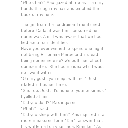
“Who’s her?” Max gazed at me as I ran my
hands through my hair and pinched the
back of my neck.
The girl from the fundraiser I mentioned
before. Carla, it was her. I assumed her
name was Ann. I was aware that we had
lied about our identities.
Have you ever wished to spend one night
not being Billionaire Pierce and instead
being someone else? We both lied about
our identities. She had no idea who I was,
so I went with it.
“Oh my gosh, you slept with her.” Josh
stated in hushed tones.
“Shut up, Josh; it’s none of your business.”
I yelled at him.
“Did you do it?” Max inquired.
“What?” I said.
“Did you sleep with her?” Max inquired in a
more measured tone. “Don’t answer that,
It’s written all on your face, Brandon.” As