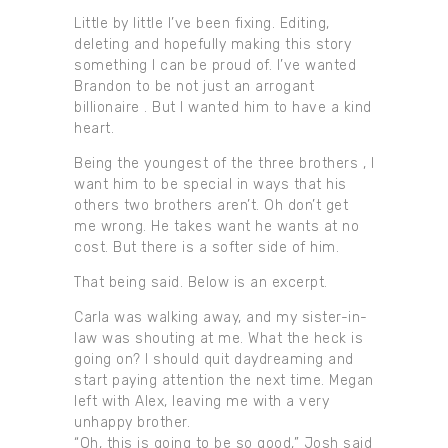
Little by little I’ve been fixing. Editing,
deleting and hopefully making this story
something I can be proud of. I’ve wanted
Brandon to be not just an arrogant
billionaire . But I wanted him to have a kind
heart.
Being the youngest of the three brothers , I
want him to be special in ways that his
others two brothers aren’t. Oh don’t get
me wrong. He takes want he wants at no
cost. But there is a softer side of him.
That being said. Below is an excerpt.
Carla was walking away, and my sister-in-
law was shouting at me. What the heck is
going on? I should quit daydreaming and
start paying attention the next time. Megan
left with Alex, leaving me with a very
unhappy brother.
“Oh, this is going to be so good,” Josh said